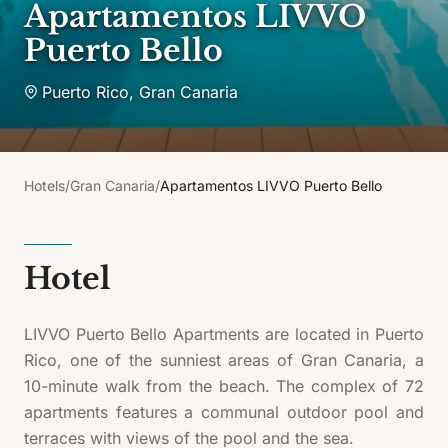
Apartamentos LIVVO
Puerto Bello
Puerto Rico
,
Gran Canaria
Hotels
/
Gran Canaria
/
Apartamentos LIVVO Puerto Bello
Hotel
LIVVO Puerto Bello Apartments are located in Puerto
Rico, one of the sunniest areas of Gran Canaria, a
10-minute walk from the beach. The complex of 72
apartments features a communal outdoor pool and
terraces with views of the pool and the sea.