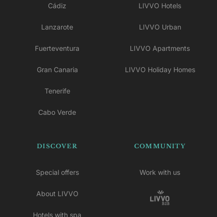
Cádiz
LIVVO Hotels
Lanzarote
LIVVO Urban
Fuerteventura
LIVVO Apartments
Gran Canaria
LIVVO Holiday Homes
Tenerife
Cabo Verde
DISCOVER
COMMUNITY
Special offers
Work with us
About LIVVO
Hotels with spa