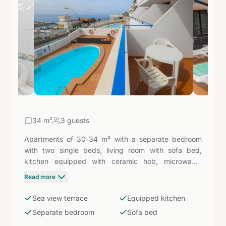
34
m²
3 guests
Apartments of 30-34 m² with a separate bedroom
with two single beds, living room with sofa bed,
kitchen equipped with ceramic hob, microwave,
fridge, and coffee maker, and bathroom with shower.
Read more
Furnished terrace with views of the pool or the sea.
Puerto Rico is one of the sunniest destinations in Gran
Sea view terrace
Equipped kitchen
Canaria, with its sheltered bay and especially calm
Separate bedroom
Sofa bed
waters — these apartments are the ideal base for