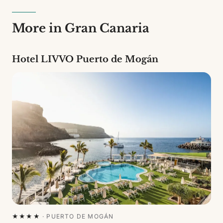
More in Gran Canaria
Hotel LIVVO Puerto de Mogán
★★★★
·
PUERTO DE MOGÁN