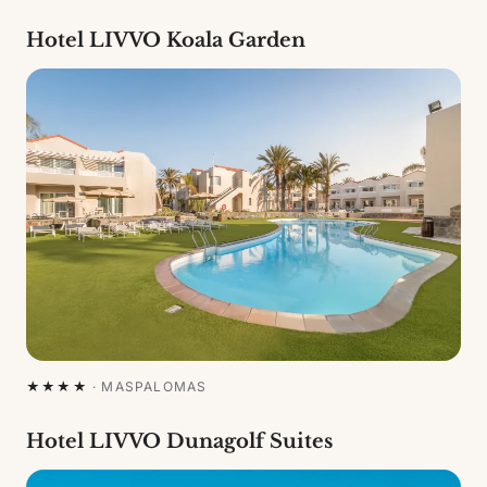
Hotel LIVVO Koala Garden
★★★★
·
MASPALOMAS
Hotel LIVVO Dunagolf Suites