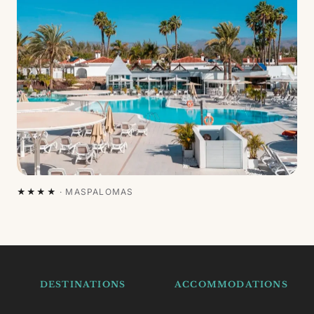
★★★★
·
MASPALOMAS
DESTINATIONS
ACCOMMODATIONS