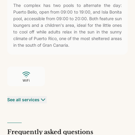
The complex has two pools to alternate the day:
Puerto Bello, open from 09:00 to 19:00, and Isla Bonita
pool, accessible from 09:00 to 20:00. Both feature sun
loungers and a children's area, ideal for the little ones
to cool off while adults relax in the sun in the sunny
climate of Puerto Rico, one of the most sheltered areas
in the south of Gran Canaria.
WiFi
See all services
Frequently asked questions