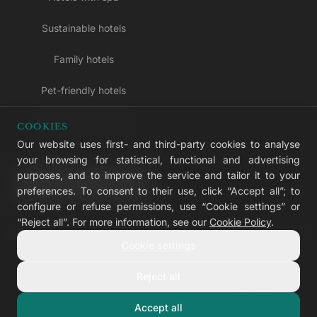
Sustainable hotels
Family hotels
Pet-friendly hotels
Adults-only hotels
COOKIES
Our website uses first- and third-party cookies to analyse
All inclusive hotels
your browsing for statistical, functional and advertising
purposes, and to improve the service and tailor it to your
LIVVO Plus
preferences. To consent to their use, click “Accept all”; to
configure or refuse permissions, use “Cookie settings” or
“Reject all”. For more information, see our
Cookie Policy
.
Cookie settings
© 2026 LIVVO Hotels — Grupo Martinón
#LIVVERS
Reject all
Legal notice
Cookies
Privacy
Accessibility
Cookie settings
Accept all