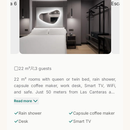
22
m²
3 guests
22 m² rooms with queen or twin bed, rain shower,
capsule coffee maker, work desk, Smart TV, WiFi,
and safe. Just 50 meters from Las Canteras and
equipped with everything needed to move between
Read more
meetings or stroll along the promenade: a compact,
well-designed space with Spain's most renowned
Rain shower
Capsule coffee maker
urban beach literally around the corner.
Desk
Smart TV