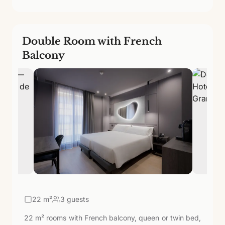
Double Room with French
Balcony
22
m²
3 guests
22 m² rooms with French balcony, queen or twin bed,