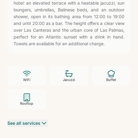
hotel: an elevated terrace with a heatable jacuzzi, sun
loungers, umbrellas, Balinese beds, and an outdoor
shower, open in its bathing area from 12:00 to 19:00
and until 20:00 as a bar. The height offers a clear view
over Las Canteras and the urban core of Las Palmas,
perfect for an Atlantic sunset with a drink in hand.
Towels are available for an additional charge.
WiFi
Jacuzzi
Buffet
Rooftop
See all services