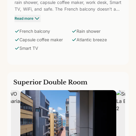
rain shower, capsule coffee maker, work desk, Smart
TV, WiFi, and safe. The French balcony doesn't add
usable space but does provide light and visual
Read more
openness — the Atlantic breeze enters from the first
moment, and the neighborhood's atmosphere is
French balcony
Rain shower
perceived from inside. An option with more character
Capsule coffee maker
Atlantic breeze
than the standard Double at the same price.
Smart TV
Superior Double Room