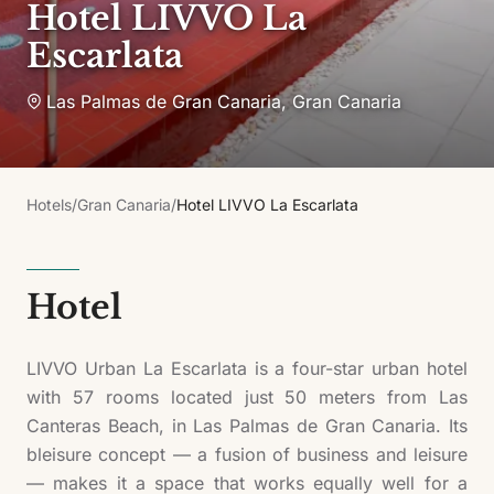
Hotel LIVVO La
Escarlata
Las Palmas de Gran Canaria
,
Gran Canaria
Hotels
/
Gran Canaria
/
Hotel LIVVO La Escarlata
Hotel
LIVVO Urban La Escarlata is a four-star urban hotel
with 57 rooms located just 50 meters from Las
Canteras Beach, in Las Palmas de Gran Canaria. Its
bleisure concept — a fusion of business and leisure
— makes it a space that works equally well for a