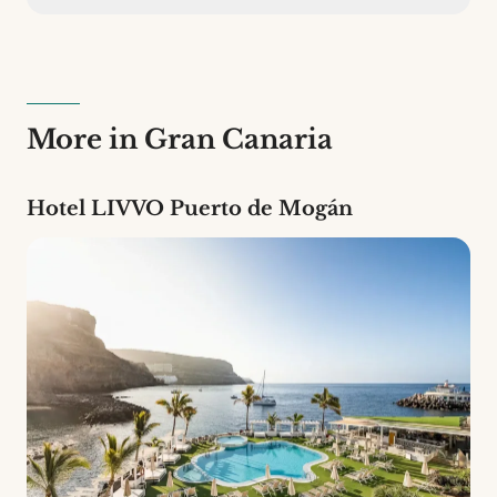
Hotel LIVVO La Escarlata has 57 rooms across 5
different types. It is a 4-star establishment.
More in Gran Canaria
Hotel LIVVO Puerto de Mogán