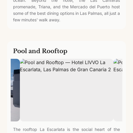
ocean. Beyond the hotel, the Las Canteras
promenade, Triana, and the Mercado del Puerto host
some of the best dining options in Las Palmas, all just a
few minutes' walk away.
Pool and Rooftop
The rooftop La Escarlata is the social heart of the