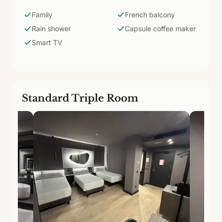
and proximity to the promenade allow families to
combine the urban beach, Triana's cultural life, and
Family
French balcony
relaxation in one getaway.
Rain shower
Capsule coffee maker
Smart TV
Standard Triple Room