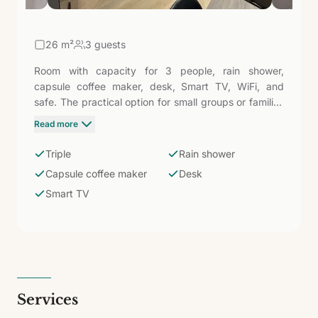
26
m²
3 guests
Room with capacity for 3 people, rain shower,
capsule coffee maker, desk, Smart TV, WiFi, and
safe. The practical option for small groups or families
who want to stay in the same space without
Read more
sacrificing the comfort of Hotel LIVVO La Escarlata,
50 meters from Las Canteras.
Triple
Rain shower
Capsule coffee maker
Desk
Smart TV
Services