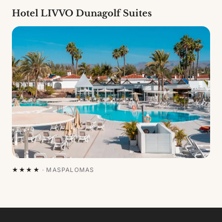
Hotel LIVVO Dunagolf Suites
★★★★
·
MASPALOMAS