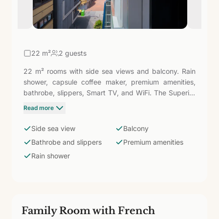
22
m²
2 guests
22 m² rooms with side sea views and balcony. Rain
shower, capsule coffee maker, premium amenities,
bathrobe, slippers, Smart TV, and WiFi. The Superior
adds the sea view, the balcony with openness, and
Read more
the premium details — bathrobe, slippers, high-end
amenities — that elevate the experience compared to
Side sea view
Balcony
the Doubles. For those who seek Las Canteras as the
Bathrobe and slippers
Premium amenities
first and last landscape of each day.
Rain shower
Family Room with French