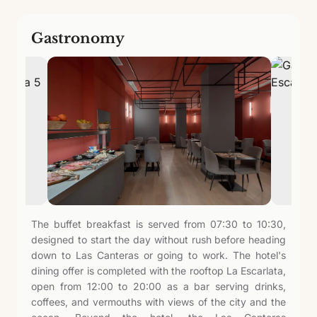
Gastronomy
The buffet breakfast is served from 07:30 to 10:30,
designed to start the day without rush before heading
down to Las Canteras or going to work. The hotel's
dining offer is completed with the rooftop La Escarlata,
open from 12:00 to 20:00 as a bar serving drinks,
coffees, and vermouths with views of the city and the