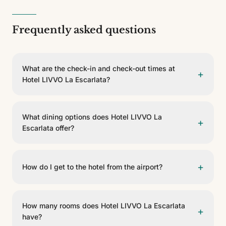
Frequently asked questions
What are the check-in and check-out times at
+
Hotel LIVVO La Escarlata?
Check-in is from 15:00 and check-out is before 12:00.
What dining options does Hotel LIVVO La
+
Escarlata offer?
The hotel has 2 dining options, including Desayuno, La
Escarlata. They offer buffet, rooftop service.
+
How do I get to the hotel from the airport?
Hotel LIVVO La Escarlata is 25 km from Aeropuerto de
Gran Canaria. You can get there by taxi, private
How many rooms does Hotel LIVVO La Escarlata
+
transfer or rental car.
have?