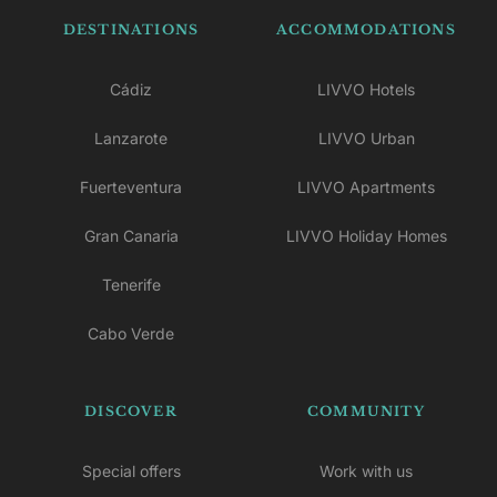
DESTINATIONS
ACCOMMODATIONS
Cádiz
LIVVO Hotels
Lanzarote
LIVVO Urban
Fuerteventura
LIVVO Apartments
Gran Canaria
LIVVO Holiday Homes
Tenerife
Cabo Verde
DISCOVER
COMMUNITY
Special offers
Work with us