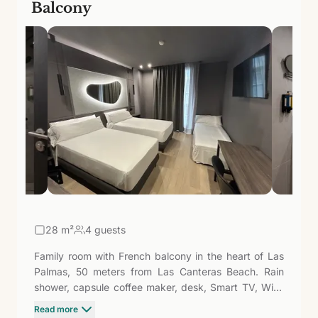
Balcony
28
m²
4 guests
Family room with French balcony in the heart of Las
Palmas, 50 meters from Las Canteras Beach. Rain
shower, capsule coffee maker, desk, Smart TV, WiFi,
and safe. The natural light from the French balcony
Read more