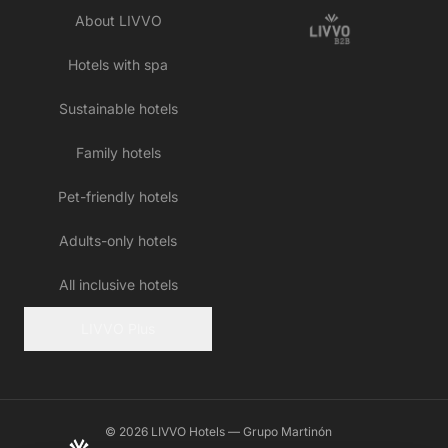
About LIVVO
Hotels with spa
Sustainable hotels
Family hotels
Pet-friendly hotels
Adults-only hotels
All inclusive hotels
LIVVO Plus
© 2026 LIVVO Hotels — Grupo Martinón