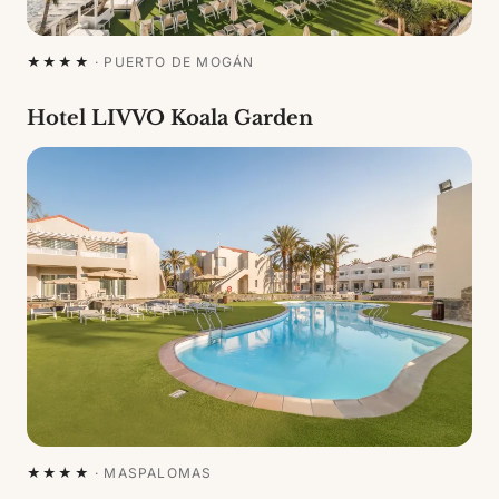
★★★★
·
PUERTO DE MOGÁN
Hotel LIVVO Koala Garden
★★★★
·
MASPALOMAS