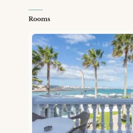
Rooms