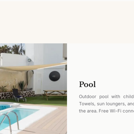
Pool
Outdoor pool with child
Towels, sun loungers, and
the area. Free Wi-Fi conn