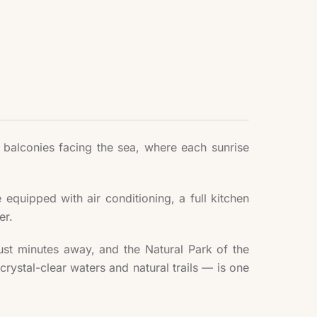
r balconies facing the sea, where each sunrise
quipped with air conditioning, a full kitchen
er.
 just minutes away, and the Natural Park of the
crystal-clear waters and natural trails — is one