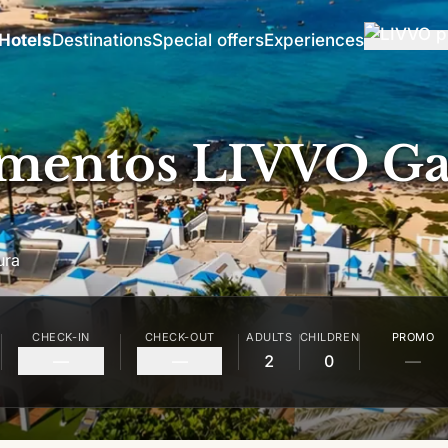
Hotels
Destinations
Special offers
Experiences
mentos LIVVO Ga
ura
CHECK-IN
CHECK-OUT
ADULTS
CHILDREN
PROMO
—
—
2
0