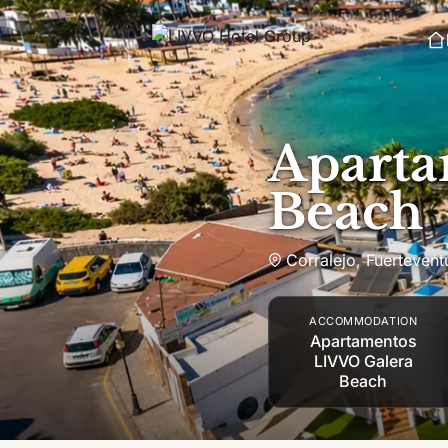
Skip to content
Aparta
Beach
Corralejo
,
Fuertevent
ACCOMMODATION
Apartamentos
LIVVO Galera
Beach