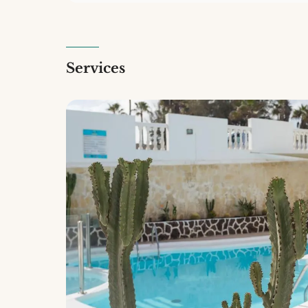
Services