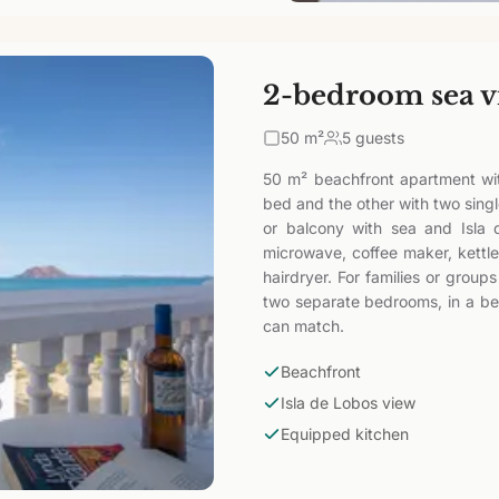
2-bedroom sea v
50
m²
5 guests
50 m² beachfront apartment wi
bed and the other with two sing
or balcony with sea and Isla 
microwave, coffee maker, kettle
hairdryer. For families or group
two separate bedrooms, in a bea
can match.
Beachfront
Isla de Lobos view
Equipped kitchen