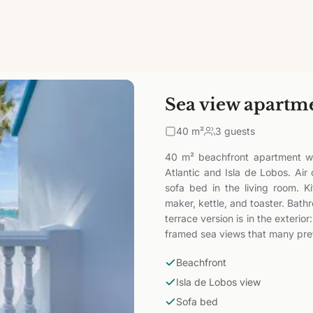
Sea view apartm
40
m²
3 guests
40 m² beachfront apartment wi
Atlantic and Isla de Lobos. Air
sofa bed in the living room. K
maker, kettle, and toaster. Bath
terrace version is in the exteri
framed sea views that many pref
Beachfront
Isla de Lobos view
Sofa bed