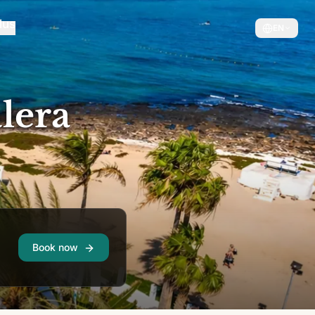
EN
lera
Book now