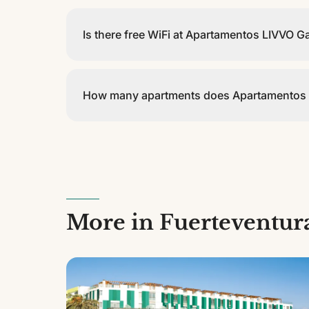
Check-in is from 15:00 and check-out is before 12
Is there free WiFi at Apartamentos LIVVO G
Yes, Apartamentos LIVVO Galera Beach offers fre
How many apartments does Apartamentos 
Apartamentos LIVVO Galera Beach has 16 apartments
More in Fuerteventur