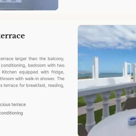
terrace
errace larger than the balcony,
r conditioning, bedroom with two
 Kitchen equipped with fridge,
athroom with walk-in shower. The
 terrace for breakfast, reading,
cious terrace
conditioning