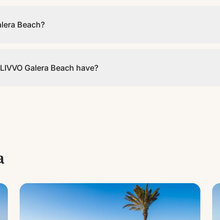
:00.
alera Beach?
e WiFi in the common areas and rooms.
LIVVO Galera Beach have?
 across 3 different types. It is a 3-star establishment.
a