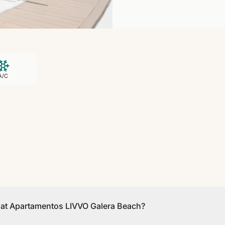
A/C
s at Apartamentos LIVVO Galera Beach?