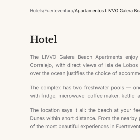
Hotels
/
Fuerteventura
/
Apartamentos LIVVO Galera Be
Hotel
The LIVVO Galera Beach Apartments enjoy a
Corralejo, with direct views of Isla de Lobos
over the ocean justifies the choice of accomm
The complex has two freshwater pools — one f
with fridge, microwave, coffee maker, kettle, 
The location says it all: the beach at your fe
Dunes within short distance. From the nearby po
of the most beautiful experiences in Fuerteven