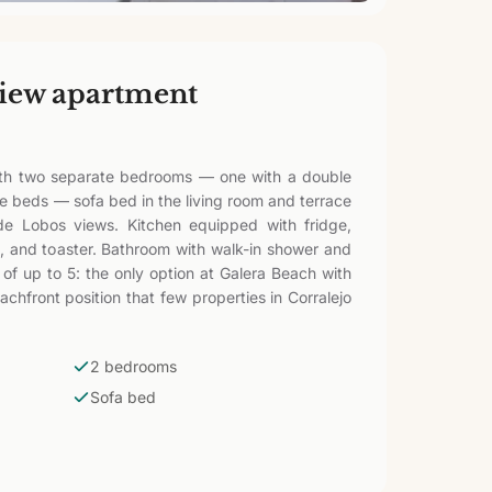
iew apartment
th two separate bedrooms — one with a double
le beds — sofa bed in the living room and terrace
de Lobos views. Kitchen equipped with fridge,
, and toaster. Bathroom with walk-in shower and
s of up to 5: the only option at Galera Beach with
chfront position that few properties in Corralejo
2 bedrooms
Sofa bed