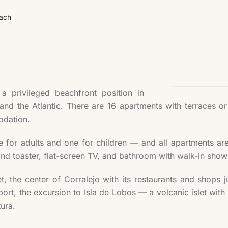
ach
 privileged beachfront position in
 and the Atlantic. There are 16 apartments with terraces o
odation.
or adults and one for children — and all apartments are e
and toaster, flat-screen TV, and bathroom with walk-in show
et, the center of Corralejo with its restaurants and shops
rt, the excursion to Isla de Lobos — a volcanic islet with 
tura.