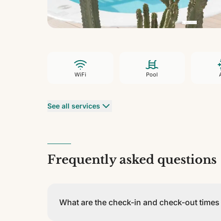
WiFi
Pool
See all services
Frequently asked questions
What are the check-in and check-out time