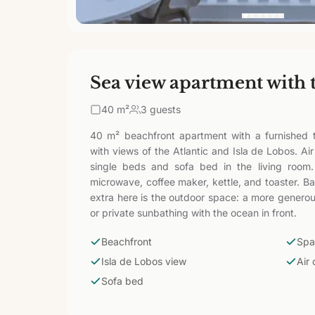
Sea view apartment with 
40
m²
3 guests
40 m² beachfront apartment with a furnished t
with views of the Atlantic and Isla de Lobos. Ai
single beds and sofa bed in the living room.
microwave, coffee maker, kettle, and toaster. B
extra here is the outdoor space: a more generous
or private sunbathing with the ocean in front.
Beachfront
Spa
Isla de Lobos view
Air 
Sofa bed