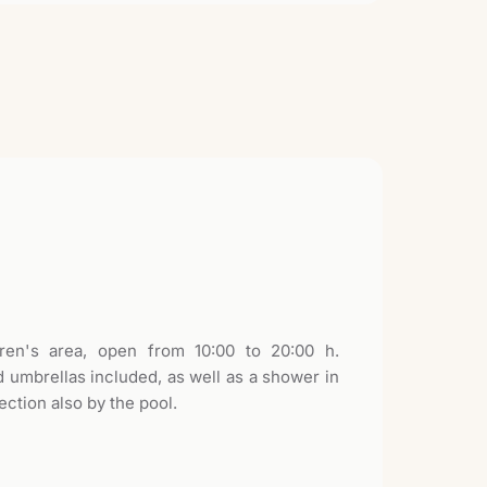
ren's area, open from 10:00 to 20:00 h.
 umbrellas included, as well as a shower in
ection also by the pool.