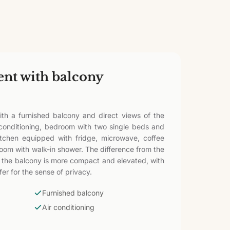
ent with balcony
th a furnished balcony and direct views of the
 conditioning, bedroom with two single beds and
itchen equipped with fridge, microwave, coffee
room with walk-in shower. The difference from the
or: the balcony is more compact and elevated, with
er for the sense of privacy.
Furnished balcony
Air conditioning