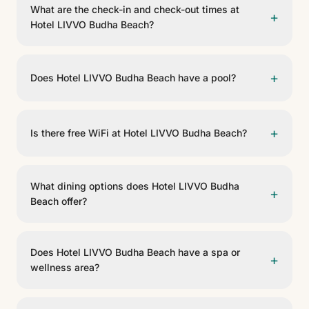
What are the check-in and check-out times at
+
Hotel LIVVO Budha Beach?
Check-in is from 14:00 and check-out is before 12:00.
+
Does Hotel LIVVO Budha Beach have a pool?
Yes, Hotel LIVVO Budha Beach has a pool. Sun
loungers are included.
+
Is there free WiFi at Hotel LIVVO Budha Beach?
Yes, Hotel LIVVO Budha Beach offers free WiFi in the
common areas and rooms.
What dining options does Hotel LIVVO Budha
+
Beach offer?
The Mediterráneo Fusión restaurant is the heart of the
dining offer at Hotel LIVVO Budha Beach, serving
Does Hotel LIVVO Budha Beach have a spa or
+
restaurante a la carta.
wellness area?
Yes, Hotel LIVVO Budha Beach has .