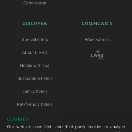
Cabo Verde
DISCOVER
COMMUNITY
Special offers
Work with us
About LIVVO
Hotels with spa
Sustainable hotels
Family hotels
Pet-friendly hotels
Adults-only hotels
COOKIES
Our website uses first- and third-party cookies to analyse
All inclusive hotels