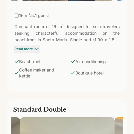
16
m²
1 guest
Compact room of 16 m² designed for solo travelers
seeking characterful accommodation on the
beachfront in Santa Maria. Single bed (1.90 x 1.50),
43'' TV, WiFi, air conditioning, safe, fridge, coffee
Read more
maker, and kettle. Bathroom with shower and
amenities. The essentials well-resolved in a boutique
Beachfront
Air conditioning
hotel with only 37 rooms.
Coffee maker and
Boutique hotel
kettle
Standard Double