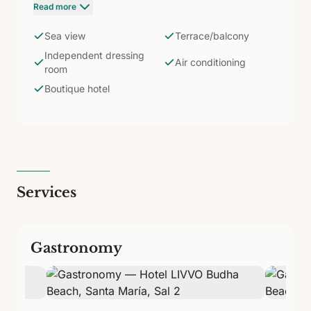
space for up to 3 people. Two single beds or a
Read more
double, 55'' TV, WiFi, air conditioning, safe, fridge,
coffee maker, and kettle. Bathroom with shower and
Sea view
Terrace/balcony
amenities. In a hotel with only 37 rooms, the Suite is
Independent dressing
the ultimate expression of the exclusivity and
Air conditioning
room
intimacy that defines Budha Beach.
Boutique hotel
Services
Gastronomy