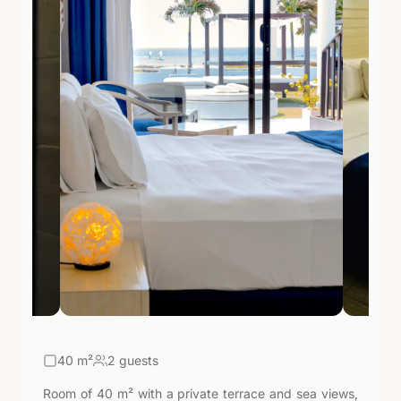
40
m²
2 guests
Room of 40 m² with a private terrace and sea views,