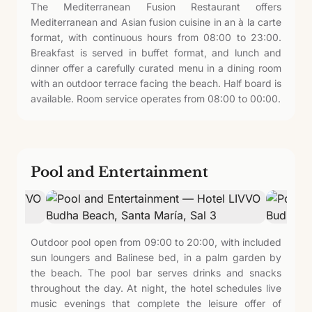
The Mediterranean Fusion Restaurant offers
Mediterranean and Asian fusion cuisine in an à la carte
format, with continuous hours from 08:00 to 23:00.
Breakfast is served in buffet format, and lunch and
dinner offer a carefully curated menu in a dining room
with an outdoor terrace facing the beach. Half board is
available. Room service operates from 08:00 to 00:00.
Pool and Entertainment
Outdoor pool open from 09:00 to 20:00, with included
sun loungers and Balinese bed, in a palm garden by
the beach. The pool bar serves drinks and snacks
throughout the day. At night, the hotel schedules live
music evenings that complete the leisure offer of