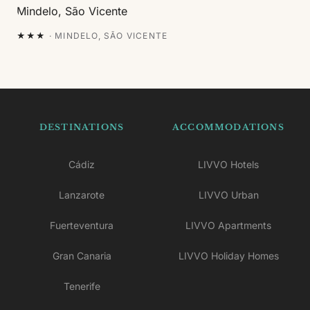
★★★
·
MINDELO, SÃO VICENTE
DESTINATIONS
ACCOMMODATIONS
Cádiz
LIVVO Hotels
Lanzarote
LIVVO Urban
Fuerteventura
LIVVO Apartments
Gran Canaria
LIVVO Holiday Homes
Tenerife