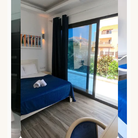
of Africa, Portuguese heritage, and the slow pace of
the Atlantic.