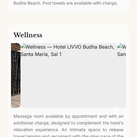
Budha Beach. Pool towels are available with charge.
Wellness
Massage room available by appointment and with an
additional charge, designed to complement the hotel's
relaxation experience. An intimate space to release
travel tension and reconnect with the slow pace of the