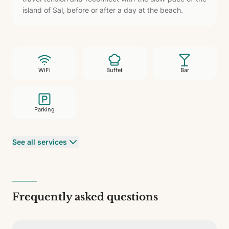
island of Sal, before or after a day at the beach.
WiFi
Buffet
Bar
Parking
See all services
Frequently asked questions