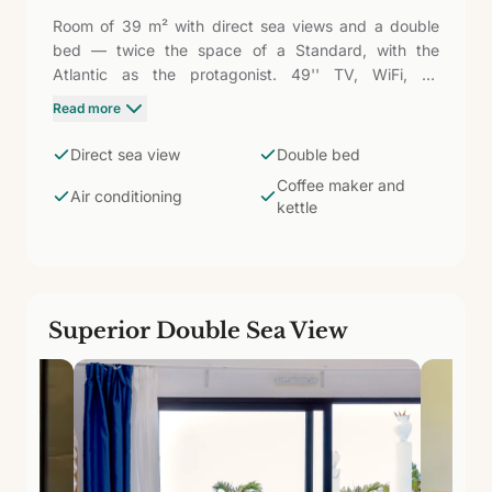
Room of 39 m² with direct sea views and a double
bed — twice the space of a Standard, with the
Atlantic as the protagonist. 49'' TV, WiFi, air
conditioning, safe, wardrobe, fridge, coffee maker,
Read more
and kettle. Bathroom with shower and amenities.
Waking up to the sound of the waves and the light of
Direct sea view
Double bed
the island of Sal entering through the window defines
Coffee maker and
this category.
Air conditioning
kettle
Superior Double Sea View