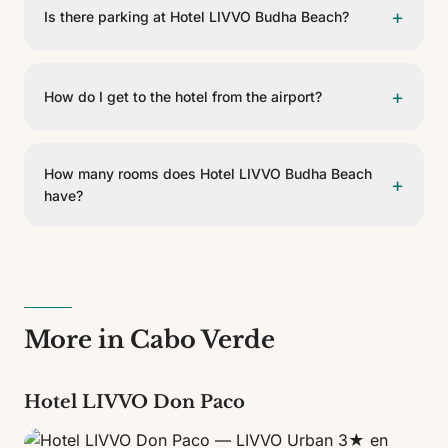
+
Is there parking at Hotel LIVVO Budha Beach?
Yes, Hotel LIVVO Budha Beach has guest parking.
Please check availability and conditions at reception.
+
How do I get to the hotel from the airport?
Hotel LIVVO Budha Beach is 16 km from Aeropuerto
Internacional Amílcar Cabral. You can get there by
How many rooms does Hotel LIVVO Budha Beach
+
taxi, private transfer or rental car.
have?
Hotel LIVVO Budha Beach has 37 rooms across 5
different types. It is a 4-star establishment.
More in Cabo Verde
Hotel LIVVO Don Paco