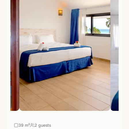
39
m²
2 guests