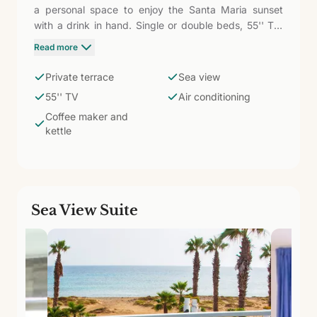
a personal space to enjoy the Santa Maria sunset
with a drink in hand. Single or double beds, 55'' TV,
WiFi, air conditioning, safe, wardrobe, fridge, coffee
Read more
maker, and kettle. Bathroom with shower and
amenities. The terrace makes the difference: your
Private terrace
Sea view
own corner facing the ocean in an exclusive boutique
55'' TV
Air conditioning
hotel.
Coffee maker and
kettle
Sea View Suite