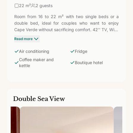
22
m²
2 guests
Room from 16 to 22 m² with two single beds or a
double bed, ideal for couples who want to enjoy
Cape Verde without sacrificing comfort. 42'' TV, WiFi,
air conditioning, safe, wardrobe, fridge, coffee maker,
Read more
and kettle. Bathroom with shower and amenities. The
intimate atmosphere of Budha Beach, with only 37
Air conditioning
Fridge
rooms, is felt from the first moment.
Coffee maker and
Boutique hotel
kettle
Double Sea View