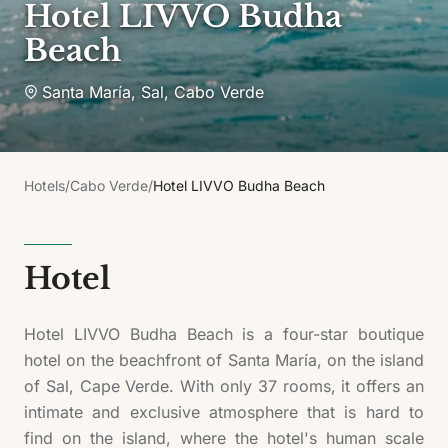
Hotel LIVVO Budha
Beach
Santa María, Sal
,
Cabo Verde
Hotels
/
Cabo Verde
/
Hotel LIVVO Budha Beach
Hotel
Hotel LIVVO Budha Beach is a four-star boutique
hotel on the beachfront of Santa María, on the island
of Sal, Cape Verde. With only 37 rooms, it offers an
intimate and exclusive atmosphere that is hard to
find on the island, where the hotel's human scale