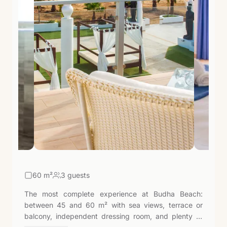
60
m²
3 guests
The most complete experience at Budha Beach:
between 45 and 60 m² with sea views, terrace or
balcony, independent dressing room, and plenty of