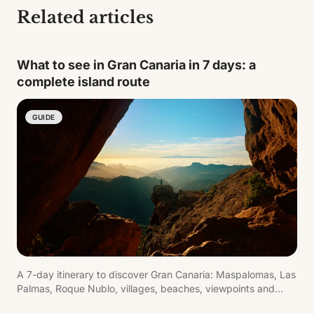
Related articles
What to see in Gran Canaria in 7 days: a
complete island route
GUIDE
A 7-day itinerary to discover Gran Canaria: Maspalomas, Las
Palmas, Roque Nublo, villages, beaches, viewpoints and
inland routes.