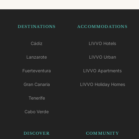
DESTINATIONS
ACCOMMODATIONS
Cádiz
LIVVO Hotels
Lanzarote
LIVVO Urban
Fuerteventura
LIVVO Apartments
Gran Canaria
LIVVO Holiday Homes
Tenerife
Cabo Verde
DISCOVER
COMMUNITY