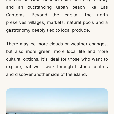
and an outstanding urban beach like Las
Canteras. Beyond the capital, the north
preserves villages, markets, natural pools and a
gastronomy deeply tied to local produce.
There may be more clouds or weather changes,
but also more green, more local life and more
cultural options. It's ideal for those who want to
explore, eat well, walk through historic centres
and discover another side of the island.