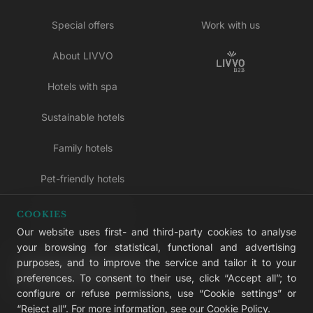
Special offers
Work with us
About LIVVO
Hotels with spa
Sustainable hotels
Family hotels
Pet-friendly hotels
Adults-only hotels
COOKIES
Our website uses first- and third-party cookies to analyse
All inclusive hotels
your browsing for statistical, functional and advertising
purposes, and to improve the service and tailor it to your
LIVVO Plus
preferences. To consent to their use, click “Accept all”; to
configure or refuse permissions, use “Cookie settings” or
“Reject all”. For more information, see our
Cookie Policy
.