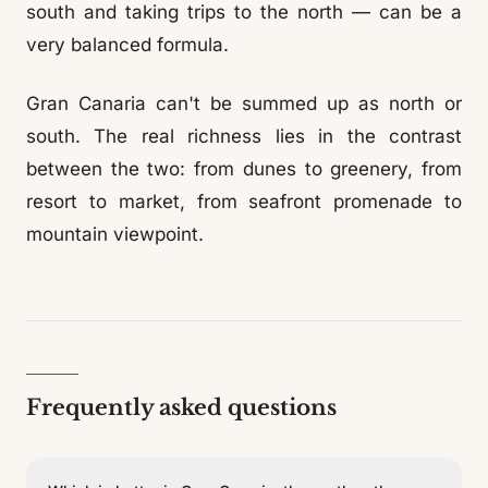
south and taking trips to the north — can be a
very balanced formula.
Gran Canaria can't be summed up as north or
south. The real richness lies in the contrast
between the two: from dunes to greenery, from
resort to market, from seafront promenade to
mountain viewpoint.
Frequently asked questions