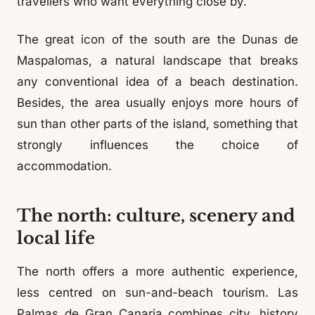
travellers who want everything close by.
The great icon of the south are the Dunas de
Maspalomas, a natural landscape that breaks
any conventional idea of a beach destination.
Besides, the area usually enjoys more hours of
sun than other parts of the island, something that
strongly influences the choice of
accommodation.
The north: culture, scenery and
local life
The north offers a more authentic experience,
less centred on sun-and-beach tourism. Las
Palmas de Gran Canaria combines city, history