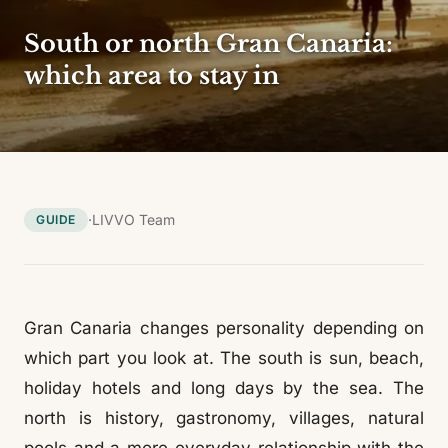
South or north Gran Canaria:
which area to stay in
·
LIVVO Team
GUIDE
Gran Canaria changes personality depending on
which part you look at. The south is sun, beach,
holiday hotels and long days by the sea. The
north is history, gastronomy, villages, natural