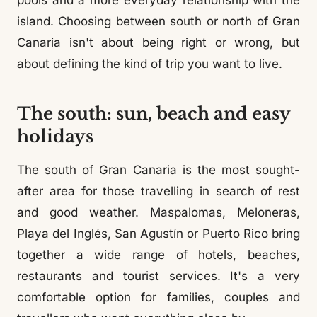
pools and a more everyday relationship with the
island. Choosing between south or north of Gran
Canaria isn't about being right or wrong, but
about defining the kind of trip you want to live.
The south: sun, beach and easy
holidays
The south of Gran Canaria is the most sought-
after area for those travelling in search of rest
and good weather. Maspalomas, Meloneras,
Playa del Inglés, San Agustín or Puerto Rico bring
together a wide range of hotels, beaches,
restaurants and tourist services. It's a very
comfortable option for families, couples and