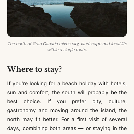
The north of Gran Canaria mixes city, landscape and local life
within a single route.
Where to stay?
If you're looking for a beach holiday with hotels,
sun and comfort, the south will probably be the
best choice. If you prefer city, culture,
gastronomy and moving around the island, the
north may fit better. For a first visit of several
days, combining both areas — or staying in the