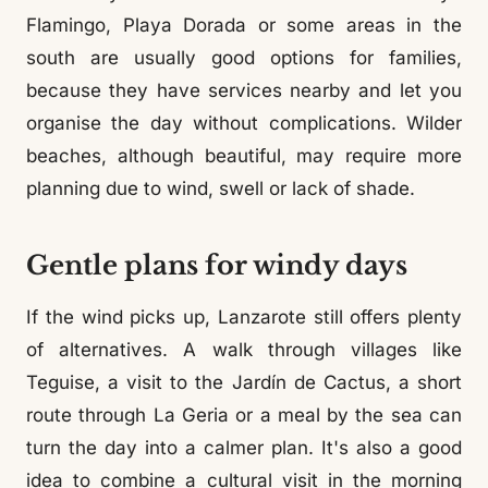
Flamingo, Playa Dorada or some areas in the
south are usually good options for families,
because they have services nearby and let you
organise the day without complications. Wilder
beaches, although beautiful, may require more
planning due to wind, swell or lack of shade.
Gentle plans for windy days
If the wind picks up, Lanzarote still offers plenty
of alternatives. A walk through villages like
Teguise, a visit to the Jardín de Cactus, a short
route through La Geria or a meal by the sea can
turn the day into a calmer plan. It's also a good
idea to combine a cultural visit in the morning