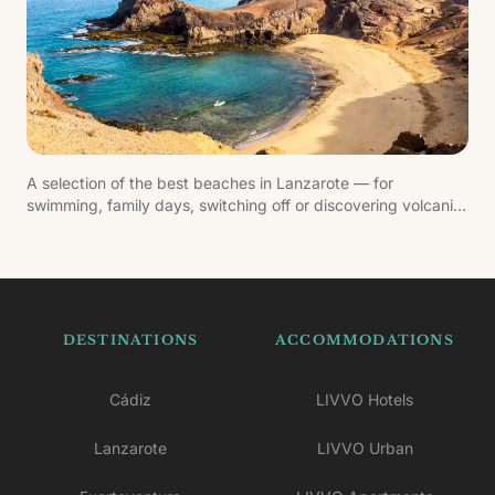
A selection of the best beaches in Lanzarote — for
swimming, family days, switching off or discovering volcanic
landscapes by the Atlantic.
DESTINATIONS
ACCOMMODATIONS
Cádiz
LIVVO Hotels
Lanzarote
LIVVO Urban