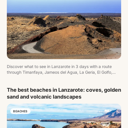
Discover what to see in Lanzarote in 3 days with a route
through Timanfaya, Jameos del Agua, La Geria, El Golfo,
Playa Blanca and the island's most iconic landscapes.
The best beaches in Lanzarote: coves, golden
sand and volcanic landscapes
BEACHES