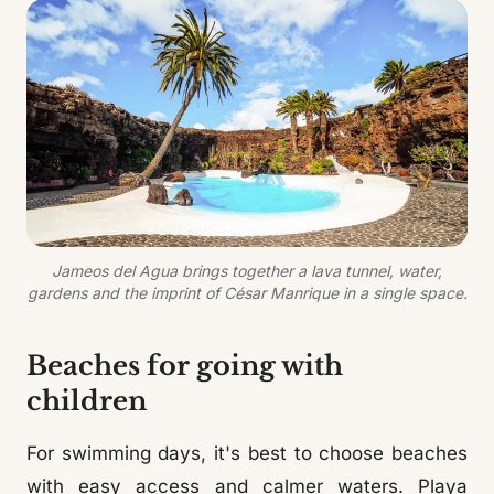
Jameos del Agua brings together a lava tunnel, water,
gardens and the imprint of César Manrique in a single space.
Beaches for going with
children
For swimming days, it's best to choose beaches
with easy access and calmer waters. Playa