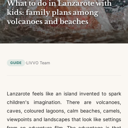
What to do in Lanzarote with
kids: family plans among
volcanoes and beaches
·
LIVVO Team
GUIDE
Lanzarote feels like an island invented to spark
children's imagination. There are volcanoes,
caves, coloured lagoons, calm beaches, camels,
viewpoints and landscapes that look like settings