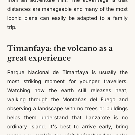
from an adventure film. The advantage is that
distances are manageable and many of the most
iconic plans can easily be adapted to a family
trip.
Timanfaya: the volcano as a
great experience
Parque Nacional de Timanfaya is usually the
most striking moment for younger travellers.
Watching how the earth still releases heat,
walking through the Montañas del Fuego and
observing a landscape with no trees or buildings
helps them understand that Lanzarote is no
ordinary island. It's best to arrive early, bring