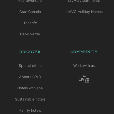
Fuerteventura
LIVVO Apartments
Gran Canaria
LIVVO Holiday Homes
Tenerife
Cabo Verde
DISCOVER
COMMUNITY
Special offers
Work with us
About LIVVO
Hotels with spa
Sustainable hotels
Family hotels