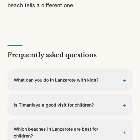
beach tells a different one.
Frequently asked questions
+
What can you do in Lanzarote with kids?
Lanzarote offers volcanoes, caves, colourful lagoons,
calm beaches, camels and viewpoints that spark
+
Is Timanfaya a good visit for children?
children's imagination. Distances are manageable and
many of the island's most iconic plans adapt easily to
Yes. Timanfaya National Park tends to be the most
a family trip.
striking moment for young travellers: seeing how the
Which beaches in Lanzarote are best for
+
earth still releases heat and touring the Fire Mountains
children?
helps them understand that Lanzarote is no ordinary