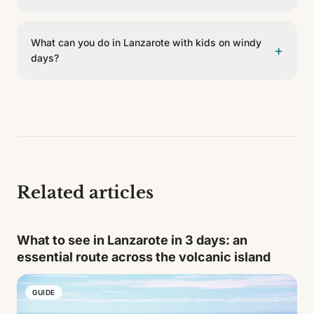
island. It's best to go early, bring water and explain the
For swimming days it's best to choose beaches with
visit beforehand.
easy access and calmer waters. Playa Flamingo, Playa
What can you do in Lanzarote with kids on windy
+
Dorada or some areas in the south are good options
days?
because they have services nearby. The wilder
beaches, though beautiful, may need more planning
When the wind picks up there are plenty of
due to wind, swell or lack of shade.
alternatives: strolling through villages like Teguise,
visiting the Cactus Garden, taking a short route
through La Geria or eating by the sea. Combining a
cultural visit in the morning with a pool or rest in the
afternoon also works well.
Related articles
What to see in Lanzarote in 3 days: an
essential route across the volcanic island
GUIDE