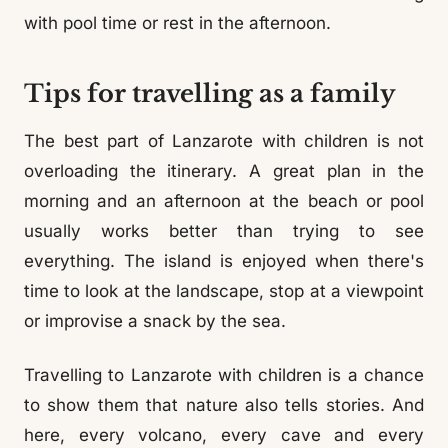
with pool time or rest in the afternoon.
Tips for travelling as a family
The best part of Lanzarote with children is not
overloading the itinerary. A great plan in the
morning and an afternoon at the beach or pool
usually works better than trying to see
everything. The island is enjoyed when there's
time to look at the landscape, stop at a viewpoint
or improvise a snack by the sea.
Travelling to Lanzarote with children is a chance
to show them that nature also tells stories. And
here, every volcano, every cave and every