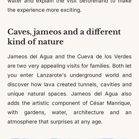
water and explain the visit beforehand to make
the experience more exciting.
Caves, jameos and a different
kind of nature
Jameos del Agua and the Cueva de los Verdes
are two very appealing visits for families. Both let
you enter Lanzarote's underground world and
discover how lava created tunnels, cavities and
unique natural spaces. Jameos del Agua also
adds the artistic component of César Manrique,
with gardens, water, architecture and an
atmosphere that surprises at any age.