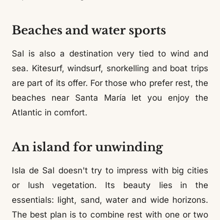
Beaches and water sports
Sal is also a destination very tied to wind and
sea. Kitesurf, windsurf, snorkelling and boat trips
are part of its offer. For those who prefer rest, the
beaches near Santa María let you enjoy the
Atlantic in comfort.
An island for unwinding
Isla de Sal doesn't try to impress with big cities
or lush vegetation. Its beauty lies in the
essentials: light, sand, water and wide horizons.
The best plan is to combine rest with one or two