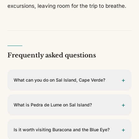
excursions, leaving room for the trip to breathe.
Frequently asked questions
+
What can you do on Sal Island, Cape Verde?
Sal Island is perfect for those seeking sun, rest and
simple excursions. Its essentials include Santa María,
+
What is Pedra de Lume on Sal Island?
the Pedra de Lume salt pans, Buracona and the Blue
Eye, plus beaches and water sports. The best plan is
The Pedra de Lume salt pans are one of the island's
to combine rest with one or two excursions.
most singular experiences. Set in the crater of an old
+
Is it worth visiting Buracona and the Blue Eye?
volcano, they let you bathe in salty waters where the