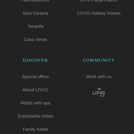
Gran Canaria
LIVVO Holiday Homes
Tenerife
Cabo Verde
DISCOVER
COMMUNITY
Special offers
Work with us
About LIVVO
Hotels with spa
Sustainable hotels
Family hotels