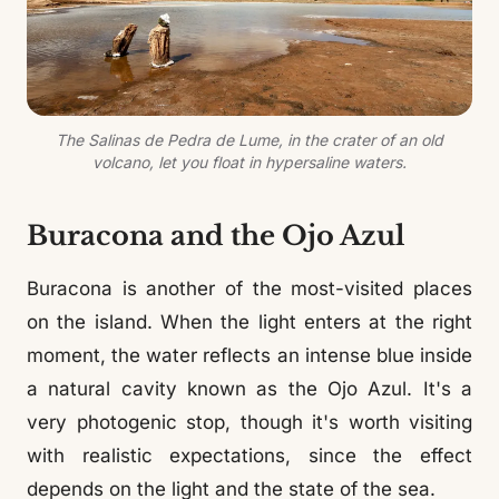
The Salinas de Pedra de Lume, in the crater of an old
volcano, let you float in hypersaline waters.
Buracona and the Ojo Azul
Buracona is another of the most-visited places
on the island. When the light enters at the right
moment, the water reflects an intense blue inside
a natural cavity known as the Ojo Azul. It's a
very photogenic stop, though it's worth visiting
with realistic expectations, since the effect
depends on the light and the state of the sea.