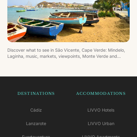
Discover what to see in São Vicente, Cape Verde: Mindelo,
Laginha, music, markets, viewpoints, Monte Verde and
cultural experiences.
DESTINATIONS
ACCOMMODATIONS
Cádiz
LIVVO Hotels
Lanzarote
LIVVO Urban
Fuerteventura
LIVVO Apartments