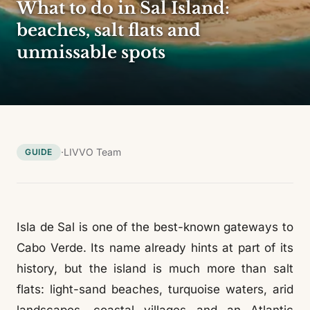
What to do in Sal Island:
beaches, salt flats and
unmissable spots
·
LIVVO Team
GUIDE
Isla de Sal is one of the best-known gateways to
Cabo Verde. Its name already hints at part of its
history, but the island is much more than salt
flats: light-sand beaches, turquoise waters, arid