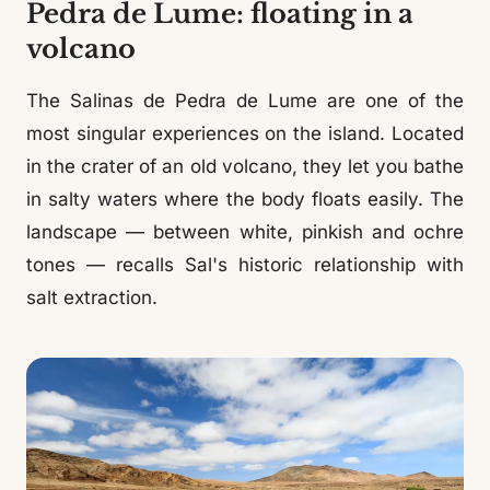
Pedra de Lume: floating in a
volcano
The Salinas de Pedra de Lume are one of the
most singular experiences on the island. Located
in the crater of an old volcano, they let you bathe
in salty waters where the body floats easily. The
landscape — between white, pinkish and ochre
tones — recalls Sal's historic relationship with
salt extraction.