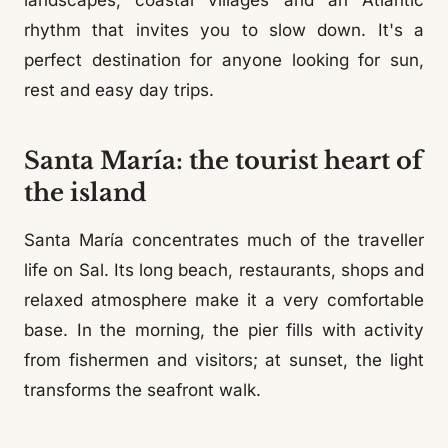
landscapes, coastal villages and an Atlantic
rhythm that invites you to slow down. It's a
perfect destination for anyone looking for sun,
rest and easy day trips.
Santa María: the tourist heart of
the island
Santa María concentrates much of the traveller
life on Sal. Its long beach, restaurants, shops and
relaxed atmosphere make it a very comfortable
base. In the morning, the pier fills with activity
from fishermen and visitors; at sunset, the light
transforms the seafront walk.