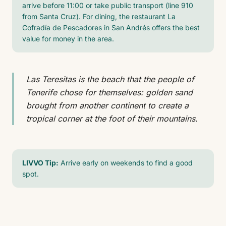
arrive before 11:00 or take public transport (line 910
from Santa Cruz). For dining, the restaurant La
Cofradía de Pescadores in San Andrés offers the best
value for money in the area.
Las Teresitas is the beach that the people of
Tenerife chose for themselves: golden sand
brought from another continent to create a
tropical corner at the foot of their mountains.
LIVVO Tip:
Arrive early on weekends to find a good
spot.