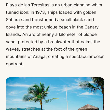
Playa de las Teresitas is an urban planning whim
turned icon: in 1973, ships loaded with golden
Sahara sand transformed a small black sand
cove into the most unique beach in the Canary
Islands. An arc of nearly a kilometer of blonde
sand, protected by a breakwater that calms the
waves, stretches at the foot of the green
mountains of Anaga, creating a spectacular color
contrast.