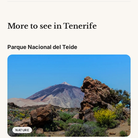
More to see in Tenerife
Parque Nacional del Teide
NATURE