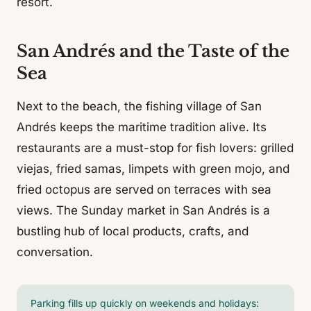
resort.
San Andrés and the Taste of the
Sea
Next to the beach, the fishing village of San
Andrés keeps the maritime tradition alive. Its
restaurants are a must-stop for fish lovers: grilled
viejas, fried samas, limpets with green mojo, and
fried octopus are served on terraces with sea
views. The Sunday market in San Andrés is a
bustling hub of local products, crafts, and
conversation.
Parking fills up quickly on weekends and holidays: