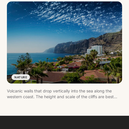
NATURE
Volcanic walls that drop vertically into the sea along the
western coast. The height and scale of the cliffs are best
appreciated from the water or from viewpoints.