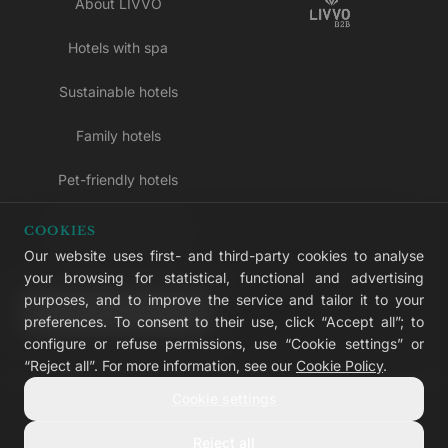
About LIVVO
Hotels with spa
Sustainable hotels
Family hotels
Pet-friendly hotels
Adults-only hotels
COOKIES
Our website uses first- and third-party cookies to analyse
All inclusive hotels
your browsing for statistical, functional and advertising
purposes, and to improve the service and tailor it to your
LIVVO Plus
preferences. To consent to their use, click “Accept all”; to
configure or refuse permissions, use “Cookie settings” or
“Reject all”. For more information, see our
Cookie Policy
.
Cookie settings
© 2026 LIVVO Hotels — Grupo Martinón
#LIVVERS
Reject all