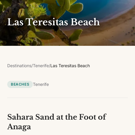
Las Teresitas Beach
Destinations
/
Tenerife
/
Las Teresitas Beach
Tenerife
BEACHES
Sahara Sand at the Foot of
Anaga