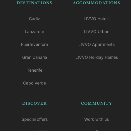
DESTINATIONS
ACCOMMODATIONS
Cádiz
LIVVO Hotels
Lanzarote
LIVVO Urban
Fuerteventura
LIVVO Apartments
Gran Canaria
LIVVO Holiday Homes
Tenerife
Cabo Verde
DISCOVER
COMMUNITY
Special offers
Work with us