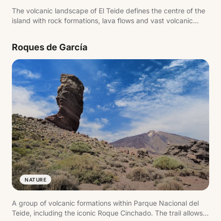
The volcanic landscape of El Teide defines the centre of the
island with rock formations, lava flows and vast volcanic
plains. The scenery changes with altitude, from arid zones to
high mountain terrain with open views.
Roques de García
NATURE
A group of volcanic formations within Parque Nacional del
Teide, including the iconic Roque Cinchado. The trail allows