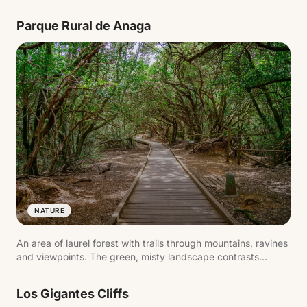
visitors to explore this environment on foot with views of El
Teide.
Parque Rural de Anaga
NATURE
An area of laurel forest with trails through mountains, ravines
and viewpoints. The green, misty landscape contrasts
sharply with the rest of the island.
Los Gigantes Cliffs