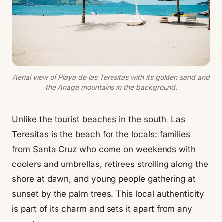
Aerial view of Playa de las Teresitas with its golden sand and
the Anaga mountains in the background.
Unlike the tourist beaches in the south, Las
Teresitas is the beach for the locals: families
from Santa Cruz who come on weekends with
coolers and umbrellas, retirees strolling along the
shore at dawn, and young people gathering at
sunset by the palm trees. This local authenticity
is part of its charm and sets it apart from any