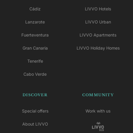
Cádiz
LIVVO Hotels
Lanzarote
LIVVO Urban
Fuerteventura
LIVVO Apartments
Gran Canaria
LIVVO Holiday Homes
Tenerife
Cabo Verde
DISCOVER
COMMUNITY
Special offers
Work with us
About LIVVO