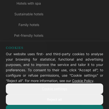
Hotels with spa
Sustainable hotels
Family hotels
Pet-friendly hotels
Adults-only hotels
COOKIES
Our website uses first- and third-party cookies to analyse
All inclusive hotels
your browsing for statistical, functional and advertising
purposes, and to improve the service and tailor it to your
LIVVO Plus
preferences. To consent to their use, click “Accept all”; to
configure or refuse permissions, use “Cookie settings” or
“Reject all”. For more information, see our
Cookie Policy
.
Cookie settings
© 2026 LIVVO Hotels — Grupo Martinón
#LIVVERS
Reject all
Legal notice
Cookies
Privacy
Accessibility
Cookie settings