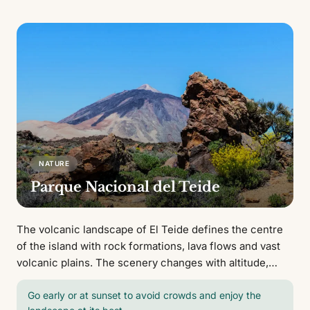
NATURE
Parque Nacional del Teide
The volcanic landscape of El Teide defines the centre
of the island with rock formations, lava flows and vast
volcanic plains. The scenery changes with altitude,
from arid zones to high mountain terrain with open
views.
Go early or at sunset to avoid crowds and enjoy the