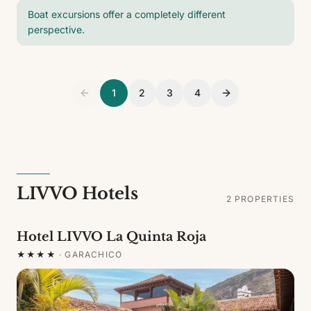
Boat excursions offer a completely different
perspective.
1
2
3
4
LIVVO Hotels
2
PROPERTIES
Hotel LIVVO La Quinta Roja
★★★★
·
GARACHICO