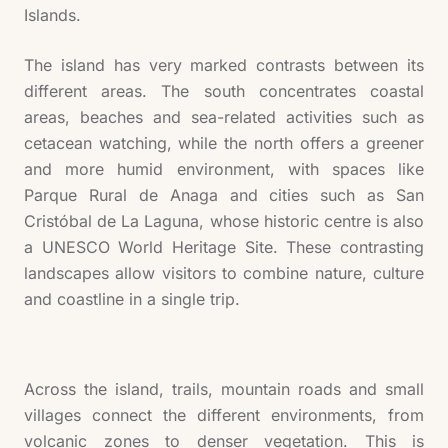
Islands.
The island has very marked contrasts between its
different areas. The south concentrates coastal
areas, beaches and sea-related activities such as
cetacean watching, while the north offers a greener
and more humid environment, with spaces like
Parque Rural de Anaga and cities such as San
Cristóbal de La Laguna, whose historic centre is also
a UNESCO World Heritage Site. These contrasting
landscapes allow visitors to combine nature, culture
and coastline in a single trip.
Across the island, trails, mountain roads and small
villages connect the different environments, from
volcanic zones to denser vegetation. This is