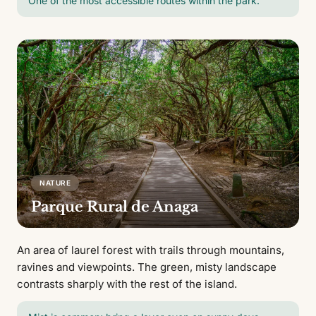
One of the most accessible routes within the park.
NATURE
Parque Rural de Anaga
An area of laurel forest with trails through mountains,
ravines and viewpoints. The green, misty landscape
contrasts sharply with the rest of the island.