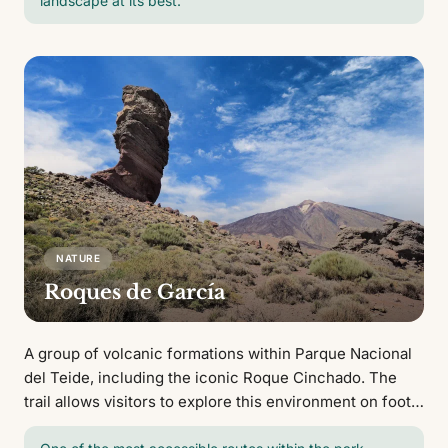
landscape at its best.
NATURE
Roques de García
A group of volcanic formations within Parque Nacional
del Teide, including the iconic Roque Cinchado. The
trail allows visitors to explore this environment on foot
with views of El Teide.