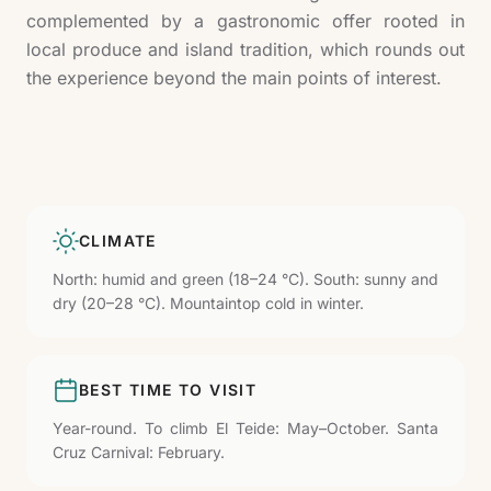
complemented by a gastronomic offer rooted in
local produce and island tradition, which rounds out
the experience beyond the main points of interest.
CLIMATE
North: humid and green (18–24 °C). South: sunny and
dry (20–28 °C). Mountaintop cold in winter.
BEST TIME TO VISIT
Year-round. To climb El Teide: May–October. Santa
Cruz Carnival: February.