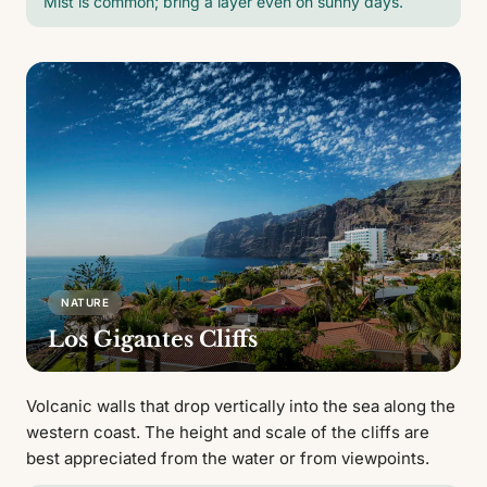
Mist is common; bring a layer even on sunny days.
NATURE
Los Gigantes Cliffs
Volcanic walls that drop vertically into the sea along the
western coast. The height and scale of the cliffs are
best appreciated from the water or from viewpoints.