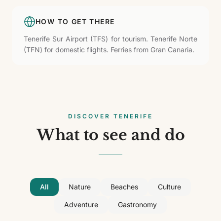
HOW TO GET THERE
Tenerife Sur Airport (TFS) for tourism. Tenerife Norte
(TFN) for domestic flights. Ferries from Gran Canaria.
DISCOVER TENERIFE
What to see and do
All
Nature
Beaches
Culture
Adventure
Gastronomy