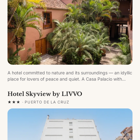
A hotel committed to nature and its surroundings — an idyllic
place for lovers of peace and quiet. A Casa Palacio with
traditional Canarian architecture, part of the historic
ensemble of the village of Garachico.
Hotel Skyview by LIVVO
★★★
·
PUERTO DE LA CRUZ