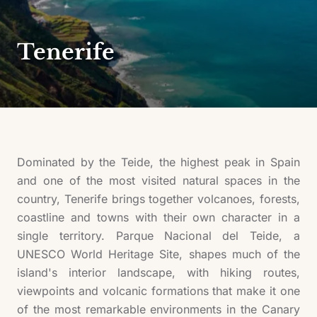
Tenerife
Dominated by the Teide, the highest peak in Spain
and one of the most visited natural spaces in the
country, Tenerife brings together volcanoes, forests,
coastline and towns with their own character in a
single territory. Parque Nacional del Teide, a
UNESCO World Heritage Site, shapes much of the
island's interior landscape, with hiking routes,
viewpoints and volcanic formations that make it one
of the most remarkable environments in the Canary