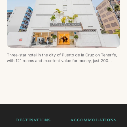
Three-star hotel in the city of Puerto de la Cruz on Tenerife,
with 121 rooms and excellent value for money, just 200
metres from the beach.
DESTINATIONS
ACCOMMODATIONS