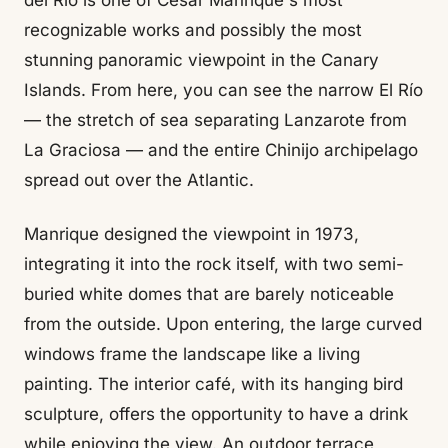
del Río is one of César Manrique's most
recognizable works and possibly the most
stunning panoramic viewpoint in the Canary
Islands. From here, you can see the narrow El Río
— the stretch of sea separating Lanzarote from
La Graciosa — and the entire Chinijo archipelago
spread out over the Atlantic.
Manrique designed the viewpoint in 1973,
integrating it into the rock itself, with two semi-
buried white domes that are barely noticeable
from the outside. Upon entering, the large curved
windows frame the landscape like a living
painting. The interior café, with its hanging bird
sculpture, offers the opportunity to have a drink
while enjoying the view. An outdoor terrace