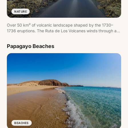
NATURE
Over 50 km² of volcanic landscape shaped by the 1730–
1736 eruptions. The Ruta de Los Volcanes winds through a
sea of solidified lava with smoking craters where
underground temperatures exceed 600°C. The geothermal
Papagayo Beaches
demonstrations at Islote de Hilario are a must.
BEACHES