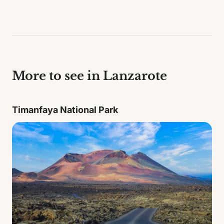
More to see in Lanzarote
Timanfaya National Park