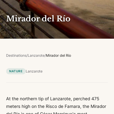
Mirador del Río
Destinations
/
Lanzarote
/
Mirador del Río
Lanzarote
NATURE
At the northern tip of Lanzarote, perched 475
meters high on the Risco de Famara, the Mirador