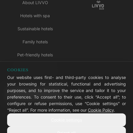
About LIVVO
Hotels with spa
Sustainable hotels
Family hotels
Pet-friendly hotels
Adults-only hotels
COOKIES
Our website uses first- and third-party cookies to analyse
All inclusive hotels
your browsing for statistical, functional and advertising
purposes, and to improve the service and tailor it to your
LIVVO Plus
preferences. To consent to their use, click “Accept all”; to
configure or refuse permissions, use “Cookie settings” or
“Reject all”. For more information, see our
Cookie Policy
.
Cookie settings
© 2026 LIVVO Hotels — Grupo Martinón
#LIVVERS
Reject all