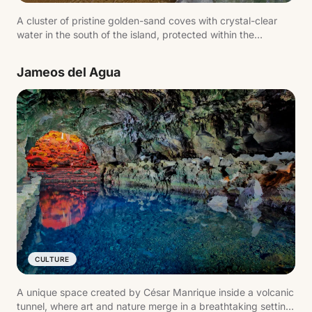
A cluster of pristine golden-sand coves with crystal-clear
water in the south of the island, protected within the
Monumento Natural de Los Ajaches. Playa Mujeres, Playa de
la Cera and Playa de Papagayo are the best known. Calm
Jameos del Agua
waters ideal for snorkelling.
CULTURE
A unique space created by César Manrique inside a volcanic
tunnel, where art and nature merge in a breathtaking setting.