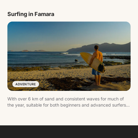
Highlights include its interior lake, the natural auditorium and
the blind crab, an endemic species.
Surfing in Famara
ADVENTURE
With over 6 km of sand and consistent waves for much of
the year, suitable for both beginners and advanced surfers.
The dramatic backdrop of the Risco de Famara and the laid-
back village nearby make it one of the most authentic spots
on the island.