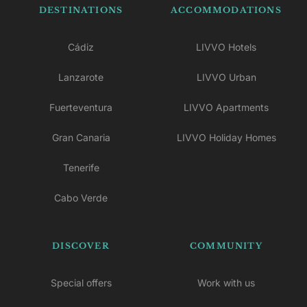
DESTINATIONS
ACCOMMODATIONS
Cádiz
LIVVO Hotels
Lanzarote
LIVVO Urban
Fuerteventura
LIVVO Apartments
Gran Canaria
LIVVO Holiday Homes
Tenerife
Cabo Verde
DISCOVER
COMMUNITY
Special offers
Work with us