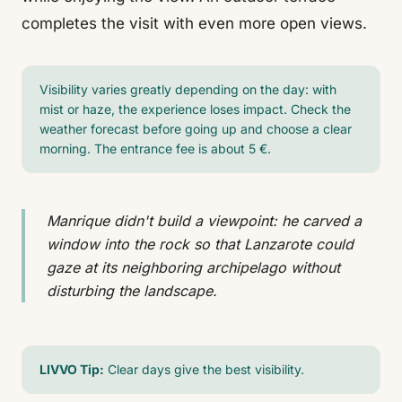
completes the visit with even more open views.
Visibility varies greatly depending on the day: with
mist or haze, the experience loses impact. Check the
weather forecast before going up and choose a clear
morning. The entrance fee is about 5 €.
Manrique didn't build a viewpoint: he carved a
window into the rock so that Lanzarote could
gaze at its neighboring archipelago without
disturbing the landscape.
LIVVO Tip:
Clear days give the best visibility.