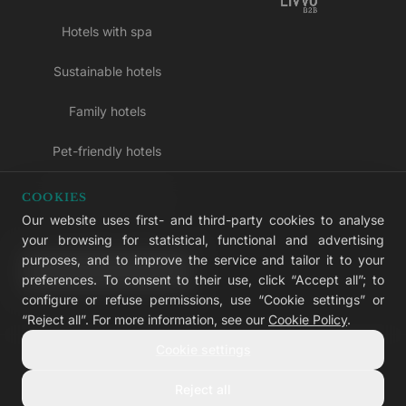
Hotels with spa
Sustainable hotels
Family hotels
Pet-friendly hotels
Adults-only hotels
COOKIES
Our website uses first- and third-party cookies to analyse
All inclusive hotels
your browsing for statistical, functional and advertising
purposes, and to improve the service and tailor it to your
LIVVO Plus
preferences. To consent to their use, click “Accept all”; to
configure or refuse permissions, use “Cookie settings” or
“Reject all”. For more information, see our
Cookie Policy
.
Cookie settings
© 2026 LIVVO Hotels — Grupo Martinón
#LIVVERS
Reject all