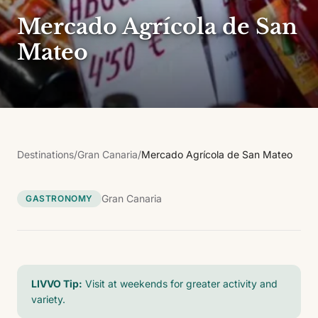
Mercado Agrícola de San
Mateo
Destinations
/
Gran Canaria
/
Mercado Agrícola de San Mateo
Gran Canaria
GASTRONOMY
LIVVO Tip:
Visit at weekends for greater activity and
variety.