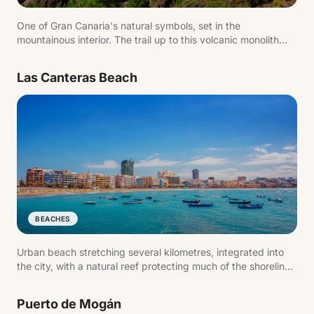
One of Gran Canaria's natural symbols, set in the
mountainous interior. The trail up to this volcanic monolith
offers sweeping views across the island and is one of the
most popular hikes.
Las Canteras Beach
BEACHES
Urban beach stretching several kilometres, integrated into
the city, with a natural reef protecting much of the shoreline.
One of the island's most active spots — for swimming as
much as for walking.
Puerto de Mogán