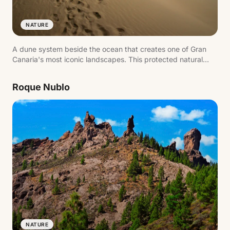
NATURE
A dune system beside the ocean that creates one of Gran
Canaria's most iconic landscapes. This protected natural
area combines sand, sea and lagoon, forming a landmark
image of the island's south.
Roque Nublo
NATURE