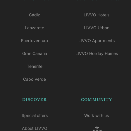
Cádiz
LIVVO Hotels
Lanzarote
LIVVO Urban
Fuerteventura
LIVVO Apartments
Gran Canaria
LIVVO Holiday Homes
Tenerife
Cabo Verde
DISCOVER
COMMUNITY
Special offers
Work with us
About LIVVO