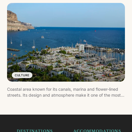
CULTURE
Coastal area known for its canals, marina and flower-lined
streets. Its design and atmosphere make it one of the most
carefully kept settlements in the south of Gran Canaria.
DESTINATIONS
ACCOMMODATIONS