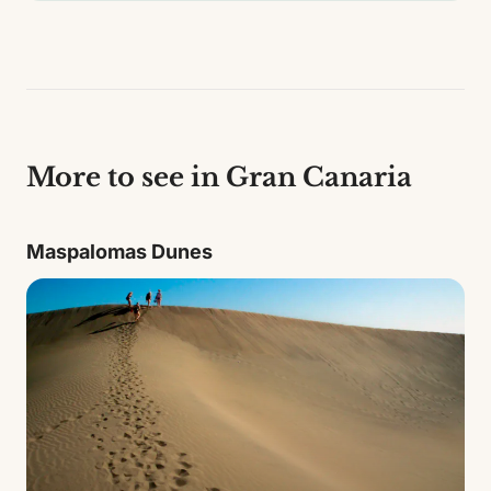
More to see in Gran Canaria
Maspalomas Dunes