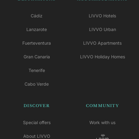
Cádiz
LIVVO Hotels
Lanzarote
LIVVO Urban
Fuerteventura
LIVVO Apartments
Gran Canaria
LIVVO Holiday Homes
Tenerife
Cabo Verde
DISCOVER
COMMUNITY
Special offers
Work with us
About LIVVO