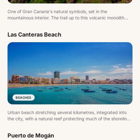
One of Gran Canaria's natural symbols, set in the
mountainous interior. The trail up to this volcanic monolith
offers sweeping views across the island and is one of the
most popular hikes.
Las Canteras Beach
BEACHES
Urban beach stretching several kilometres, integrated into
the city, with a natural reef protecting much of the shoreline.
One of the island's most active spots — for swimming as
much as for walking.
Puerto de Mogán