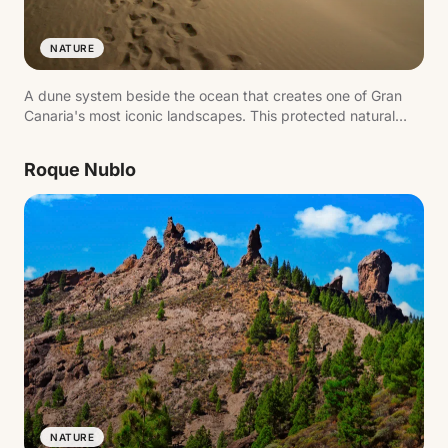
NATURE
A dune system beside the ocean that creates one of Gran
Canaria's most iconic landscapes. This protected natural
area combines sand, sea and lagoon, forming a landmark
image of the island's south.
Roque Nublo
NATURE