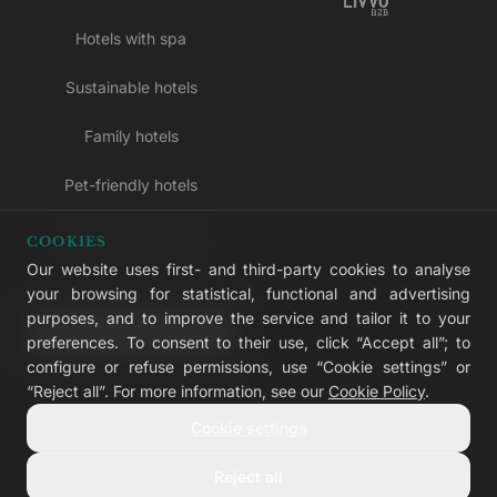
Hotels with spa
Sustainable hotels
Family hotels
Pet-friendly hotels
Adults-only hotels
COOKIES
Our website uses first- and third-party cookies to analyse
All inclusive hotels
your browsing for statistical, functional and advertising
purposes, and to improve the service and tailor it to your
LIVVO Plus
preferences. To consent to their use, click “Accept all”; to
configure or refuse permissions, use “Cookie settings” or
“Reject all”. For more information, see our
Cookie Policy
.
Cookie settings
© 2026 LIVVO Hotels — Grupo Martinón
#LIVVERS
Reject all