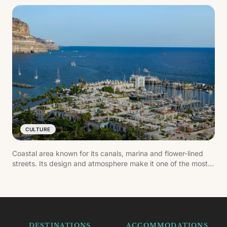
CULTURE
Coastal area known for its canals, marina and flower-lined
streets. Its design and atmosphere make it one of the most
carefully kept settlements in the south of Gran Canaria.
DESTINATIONS
ACCOMMODATIONS