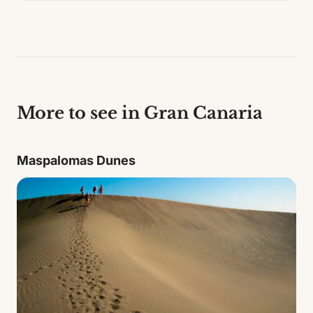
More to see in Gran Canaria
Maspalomas Dunes