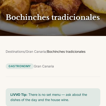
Bochinches tradicionales
Destinations
/
Gran Canaria
/
Bochinches tradicionales
Gran Canaria
GASTRONOMY
LIVVO Tip:
There is no set menu — ask about the
dishes of the day and the house wine.