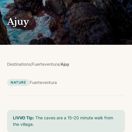
Ajuy
Destinations
/
Fuerteventura
/
Ajuy
Fuerteventura
NATURE
LIVVO Tip:
The caves are a 15–20 minute walk from
the village.