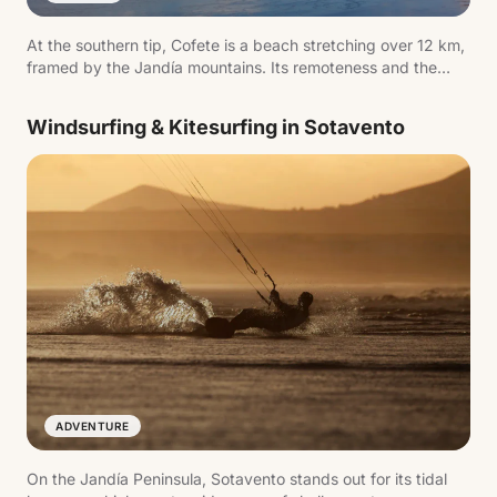
At the southern tip, Cofete is a beach stretching over 12 km,
framed by the Jandía mountains. Its remoteness and the
unpaved access track are part of the experience.
Windsurfing & Kitesurfing in Sotavento
ADVENTURE
On the Jandía Peninsula, Sotavento stands out for its tidal