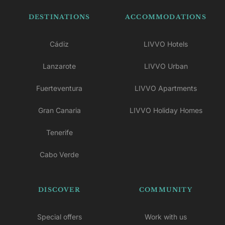
DESTINATIONS
ACCOMMODATIONS
Cádiz
LIVVO Hotels
Lanzarote
LIVVO Urban
Fuerteventura
LIVVO Apartments
Gran Canaria
LIVVO Holiday Homes
Tenerife
Cabo Verde
DISCOVER
COMMUNITY
Special offers
Work with us