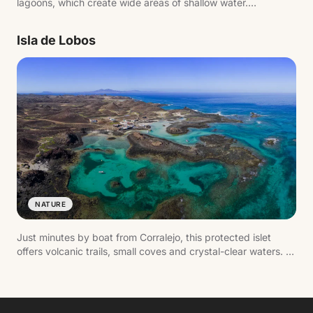
lagoons, which create wide areas of shallow water.
Combined with the constant wind, this makes it one of
Europe's top windsurfing and kitesurfing destinations.
Isla de Lobos
NATURE
Just minutes by boat from Corralejo, this protected islet
offers volcanic trails, small coves and crystal-clear waters. It
can be walked in a day, passing spots like La Concha beach
and the Martiño lighthouse.