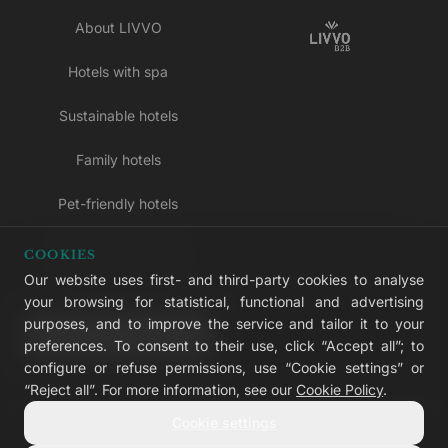
About LIVVO
Hotels with spa
Sustainable hotels
Family hotels
Pet-friendly hotels
Adults-only hotels
COOKIES
Our website uses first- and third-party cookies to analyse
All inclusive hotels
your browsing for statistical, functional and advertising
purposes, and to improve the service and tailor it to your
LIVVO Plus
preferences. To consent to their use, click “Accept all”; to
configure or refuse permissions, use “Cookie settings” or
“Reject all”. For more information, see our
Cookie Policy
.
Cookie settings
© 2026 LIVVO Hotels — Grupo Martinón