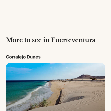
More to see in Fuerteventura
Corralejo Dunes