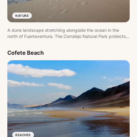
NATURE
A dune landscape stretching alongside the ocean in the
north of Fuerteventura. The Corralejo Natural Park protects
this setting where white sand meets the sea, creating wide
open beaches with views of Lobos Island.
Cofete Beach
BEACHES