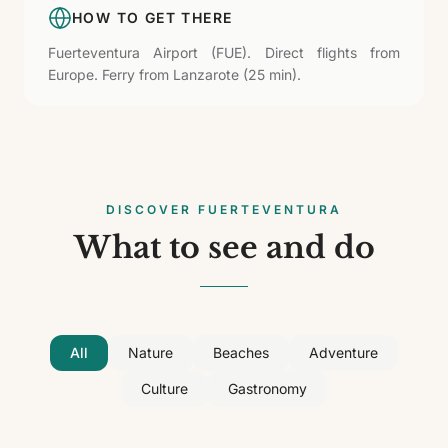
HOW TO GET THERE
Fuerteventura Airport (FUE). Direct flights from
Europe. Ferry from Lanzarote (25 min).
DISCOVER FUERTEVENTURA
What to see and do
All
Nature
Beaches
Adventure
Culture
Gastronomy