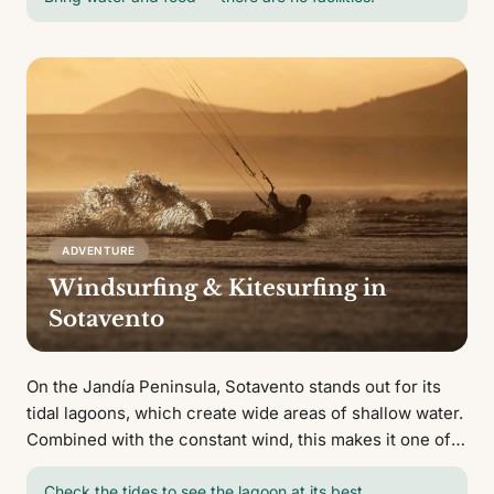
ADVENTURE
Windsurfing & Kitesurfing in
Sotavento
On the Jandía Peninsula, Sotavento stands out for its
tidal lagoons, which create wide areas of shallow water.
Combined with the constant wind, this makes it one of
Europe's top windsurfing and kitesurfing destinations.
Check the tides to see the lagoon at its best.