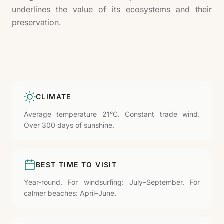
underlines the value of its ecosystems and their
preservation.
CLIMATE
Average temperature 21°C. Constant trade wind.
Over 300 days of sunshine.
BEST TIME TO VISIT
Year-round. For windsurfing: July–September. For
calmer beaches: April–June.