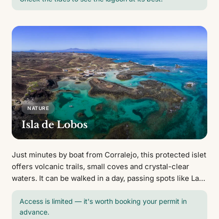
NATURE
Isla de Lobos
Just minutes by boat from Corralejo, this protected islet
offers volcanic trails, small coves and crystal-clear
waters. It can be walked in a day, passing spots like La
Concha beach and the Martiño lighthouse.
Access is limited — it's worth booking your permit in
advance.