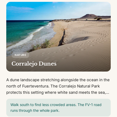
NATURE
Corralejo Dunes
A dune landscape stretching alongside the ocean in the
north of Fuerteventura. The Corralejo Natural Park
protects this setting where white sand meets the sea,
creating wide open beaches with views of Lobos Island.
Walk south to find less crowded areas. The FV-1 road
runs through the whole park.