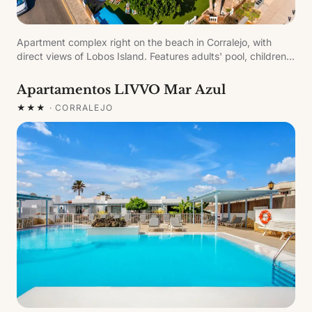
Apartment complex right on the beach in Corralejo, with
direct views of Lobos Island. Features adults' pool, children's
pool and free sun loungers. All apartments have a furnished
terrace or balcony with sea views.
Apartamentos LIVVO Mar Azul
★★★
·
CORRALEJO