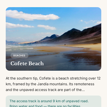
BEACHES
Cofete Beach
At the southern tip, Cofete is a beach stretching over 12
km, framed by the Jandía mountains. Its remoteness
and the unpaved access track are part of the
experience.
The access track is around 9 km of unpaved road.
Bring water and food — there are no facilities.