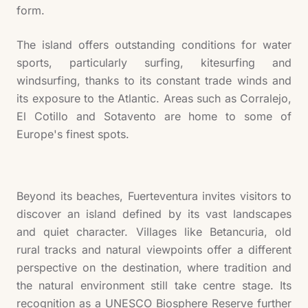
form.
The island offers outstanding conditions for water
sports, particularly surfing, kitesurfing and
windsurfing, thanks to its constant trade winds and
its exposure to the Atlantic. Areas such as Corralejo,
El Cotillo and Sotavento are home to some of
Europe's finest spots.
Beyond its beaches, Fuerteventura invites visitors to
discover an island defined by its vast landscapes
and quiet character. Villages like Betancuria, old
rural tracks and natural viewpoints offer a different
perspective on the destination, where tradition and
the natural environment still take centre stage. Its
recognition as a UNESCO Biosphere Reserve further