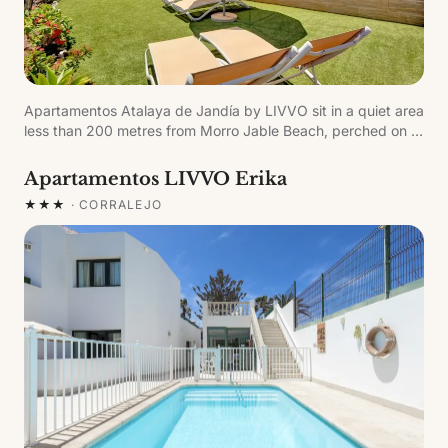
Apartamentos Atalaya de Jandía by LIVVO sit in a quiet area
less than 200 metres from Morro Jable Beach, perched on a
cliff above the Atlantic. The privileged position offers
spectacular panoramic views of the ocean and the island of
Apartamentos LIVVO Erika
Fuerteventura.
★★★
·
CORRALEJO