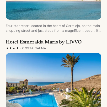
Four-star resort located in the heart of Corralejo, on the main
shopping street and just steps from a magnificent beach. Its
location in northern Fuerteventura — the oldest island of the
archipelago and a UNESCO Biosphere Reserve — makes it
Hotel Esmeralda Maris by LIVVO
the ideal place to enjoy the island's stunning coast. Features
★★★★
·
COSTA CALMA
pool, gym, restaurant and pool bar.