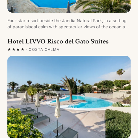
Four-star resort beside the Jandía Natural Park, in a setting
of paradisiacal calm with spectacular views of the ocean and
the white-sand beaches of Sotavento.
Hotel LIVVO Risco del Gato Suites
★★★★
·
COSTA CALMA