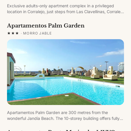
Exclusive adults-only apartment complex in a privileged
location in Corralejo, just steps from Las Clavellinas, Corralejo
Viejo and Charco de Bristol beaches. The apartments include
living room with TV, walk-in shower bathroom, full kitchen
Apartamentos Palm Garden
with microwave, kettle, sandwich maker and capsule coffee
★★★
·
MORRO JABLE
machine, and furnished terrace.
Apartamentos Palm Garden are 300 metres from the
wonderful Jandía Beach. The 10-storey building offers fully
equipped apartments with stunning views of the Atlantic
Ocean, ideal for family or couples' holidays.