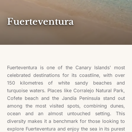
Fuerteventura
Fuerteventura is one of the Canary Islands' most
celebrated destinations for its coastline, with over
150 kilometres of white sandy beaches and
turquoise waters. Places like Corralejo Natural Park,
Cofete beach and the Jandía Peninsula stand out
among the most visited spots, combining dunes,
ocean and an almost untouched setting. This
diversity makes it a benchmark for those looking to
explore Fuerteventura and enjoy the sea in its purest