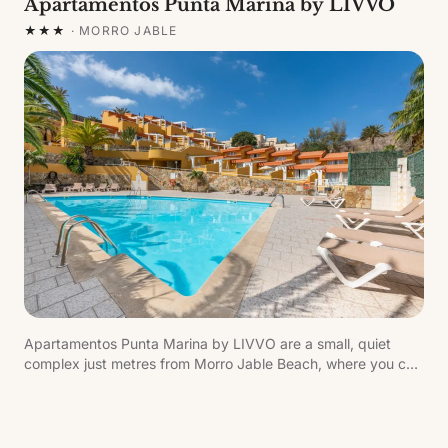
Apartamentos Punta Marina by LIVVO
★★★
·
MORRO JABLE
Apartamentos Punta Marina by LIVVO are a small, quiet
complex just metres from Morro Jable Beach, where you can
enjoy a wide range of dining and leisure options.