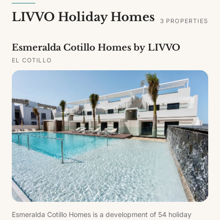
LIVVO Holiday Homes
3
PROPERTIES
Esmeralda Cotillo Homes by LIVVO
EL COTILLO
Esmeralda Cotillo Homes is a development of 54 holiday