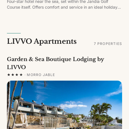
Four-star hotel near the sea, set within the Jandía Golf
Course itself. Offers comfort and service in an ideal holiday
setting, with pools, water park with slides, main and themed
restaurants, sports bar, gym, entertainment and beach
shuttle service.
LIVVO Apartments
7
PROPERTIES
Garden & Sea Boutique Lodging by
LIVVO
★★★★
·
MORRO JABLE