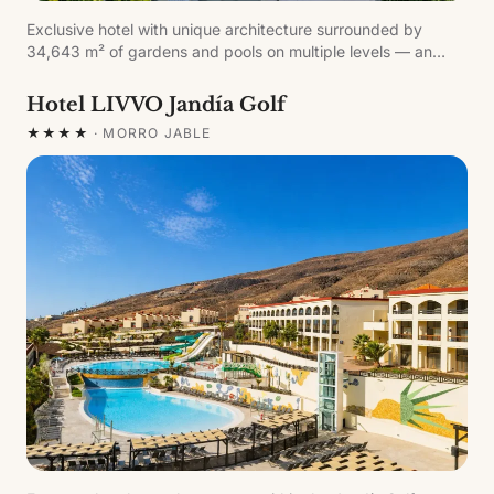
Exclusive hotel with unique architecture surrounded by
34,643 m² of gardens and pools on multiple levels — an
oasis of tranquillity and comfort in Fuerteventura. Around
200 metres from the famous fine white-sand beach of
Hotel LIVVO Jandía Golf
Sotavento. The first Canary Islands property to join the
★★★★
·
MORRO JABLE
Romantic Route of La Suite Margarita Bonita.