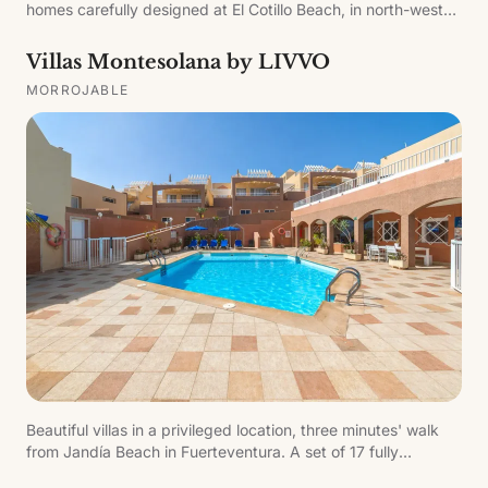
homes carefully designed at El Cotillo Beach, in north-west
Fuerteventura, offering relaxation and enjoyment in a
sustainable setting that promotes well-being for guests and
Villas Montesolana by LIVVO
the planet.
MORROJABLE
Beautiful villas in a privileged location, three minutes' walk
from Jandía Beach in Fuerteventura. A set of 17 fully
equipped villas with two private sailing boats for sailing and