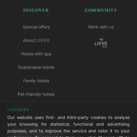
DISCOVER
COMMUNITY
Special offers
Work with us
About LIVVO
Hotels with spa
Sustainable hotels
Family hotels
Pet-friendly hotels
Adults-only hotels
COOKIES
Our website uses first- and third-party cookies to analyse
All inclusive hotels
your browsing for statistical, functional and advertising
purposes, and to improve the service and tailor it to your
LIVVO Plus