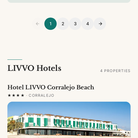
1
2
3
4
LIVVO Hotels
4
PROPERTIES
Hotel LIVVO Corralejo Beach
★★★★
·
CORRALEJO