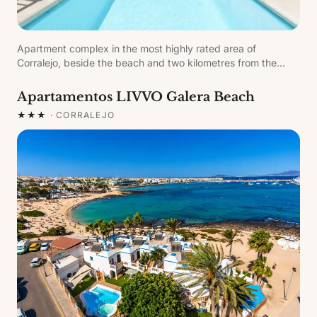
Apartment complex in the most highly rated area of
Corralejo, beside the beach and two kilometres from the
Corralejo Dunes Natural Park, one kilometre from the marina.
Refurbished in 2009, distributed over two floors in a single
Apartamentos LIVVO Galera Beach
block.
★★★
·
CORRALEJO