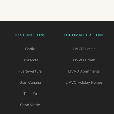
DESTINATIONS
ACCOMMODATIONS
Cádiz
LIVVO Hotels
Lanzarote
LIVVO Urban
Fuerteventura
LIVVO Apartments
Gran Canaria
LIVVO Holiday Homes
Tenerife
Cabo Verde