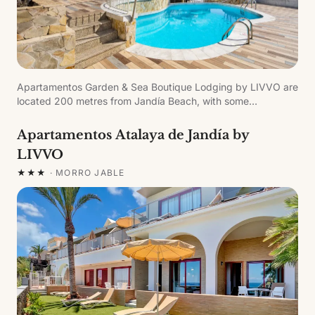
Apartamentos Garden & Sea Boutique Lodging by LIVVO are
located 200 metres from Jandía Beach, with some
apartments overlooking the sea. The recently refurbished
complex offers magnificent facilities for a unique experience.
Apartamentos Atalaya de Jandía by
LIVVO
★★★
·
MORRO JABLE