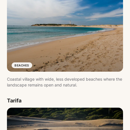
BEACHES
Coastal village with wide, less developed beaches where the
landscape remains open and natural.
Tarifa