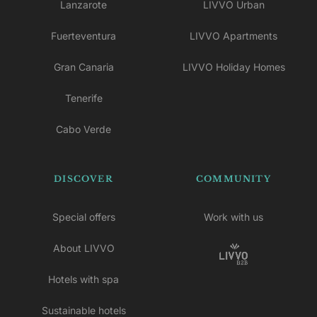
Lanzarote
LIVVO Urban
Fuerteventura
LIVVO Apartments
Gran Canaria
LIVVO Holiday Homes
Tenerife
Cabo Verde
DISCOVER
COMMUNITY
Special offers
Work with us
About LIVVO
Hotels with spa
Sustainable hotels