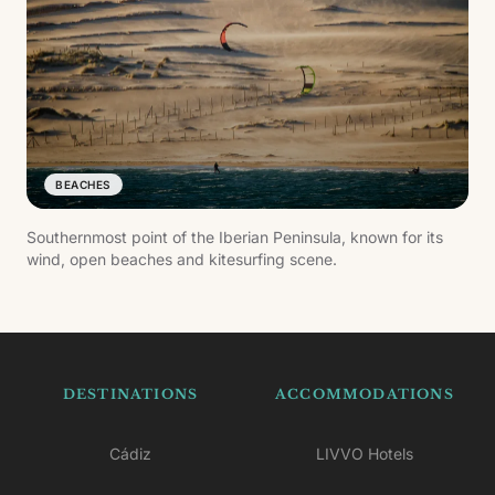
BEACHES
Southernmost point of the Iberian Peninsula, known for its
wind, open beaches and kitesurfing scene.
DESTINATIONS
ACCOMMODATIONS
Cádiz
LIVVO Hotels