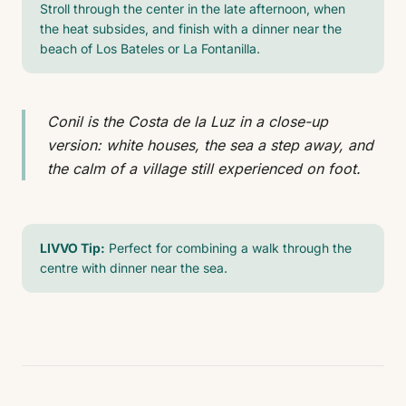
Stroll through the center in the late afternoon, when
the heat subsides, and finish with a dinner near the
beach of Los Bateles or La Fontanilla.
Conil is the Costa de la Luz in a close-up
version: white houses, the sea a step away, and
the calm of a village still experienced on foot.
LIVVO Tip:
Perfect for combining a walk through the
centre with dinner near the sea.