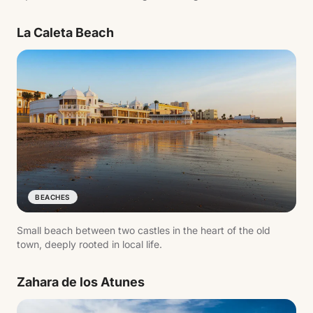
tied to Atlantic trade.
La Caleta Beach
BEACHES
Small beach between two castles in the heart of the old
town, deeply rooted in local life.
Zahara de los Atunes