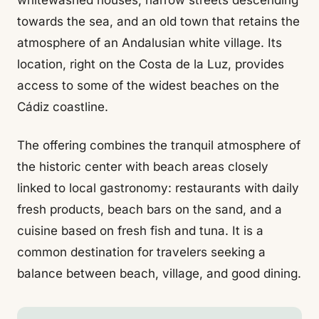
whitewashed houses, narrow streets descending
towards the sea, and an old town that retains the
atmosphere of an Andalusian white village. Its
location, right on the Costa de la Luz, provides
access to some of the widest beaches on the
Cádiz coastline.
The offering combines the tranquil atmosphere of
the historic center with beach areas closely
linked to local gastronomy: restaurants with daily
fresh products, beach bars on the sand, and a
cuisine based on fresh fish and tuna. It is a
common destination for travelers seeking a
balance between beach, village, and good dining.