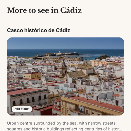
More to see in Cádiz
Casco histórico de Cádiz
CULTURE
Urban centre surrounded by the sea, with narrow streets,
squares and historic buildings reflecting centuries of history