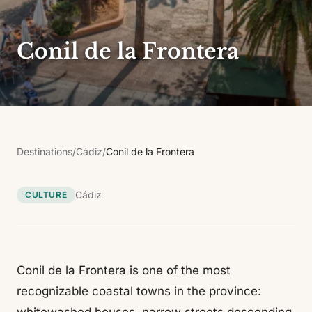
Conil de la Frontera
Destinations
/
Cádiz
/
Conil de la Frontera
Cádiz
CULTURE
Conil de la Frontera is one of the most
recognizable coastal towns in the province: