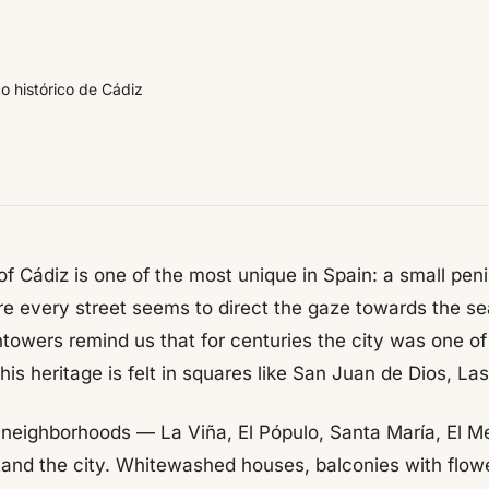
o histórico de Cádiz
 of Cádiz is one of the most unique in Spain: a small pe
re every street seems to direct the gaze towards the sea
towers remind us that for centuries the city was one of 
this heritage is felt in squares like San Juan de Dios, Las
ts neighborhoods — La Viña, El Pópulo, Santa María, El M
and the city. Whitewashed houses, balconies with flowe