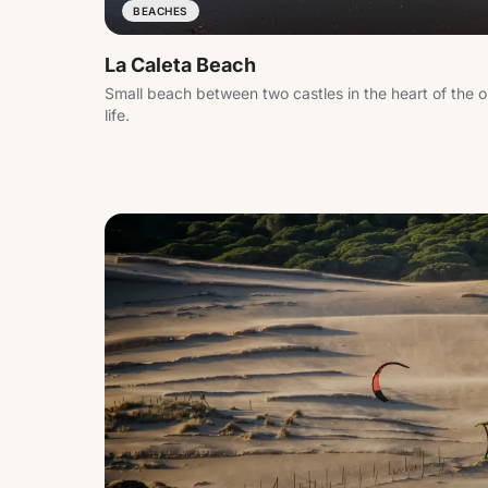
BEACHES
La Caleta Beach
Small beach between two castles in the heart of the o
life.