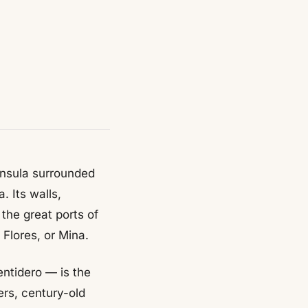
ninsula surrounded
. Its walls,
the great ports of
 Flores, or Mina.
entidero — is the
rs, century-old