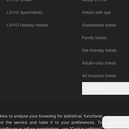
LIVVO Apartments
Hotels with spa
LIVVO Holiday Homes
Sustainable hotels
Family hotels
Pet-friendly hotels
Adults-only hotels
All inclusive hotels
LIVVO Plus
ies to analyse your browsing for statistical, functional
n
e the service and tailor it to your preferences. To
Cookie set
o configure or refuse permissions, use “Cookie settings”