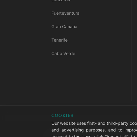
Fuerteventura
Gran Canaria
Tenerife
Cabo Verde
COOKIES
Our website uses first- and third-party cook
© 2026 LIVVO Hotels — Grupo Martinó
and advertising purposes, and to improv
#LIVVERS
consent to their use, click “Accept all”; t