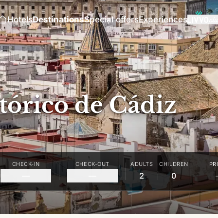
Hotels
Destinations
Special offers
Experiences
tórico de Cádiz
CHECK-IN
CHECK-OUT
ADULTS
CHILDREN
PR
—
—
2
0