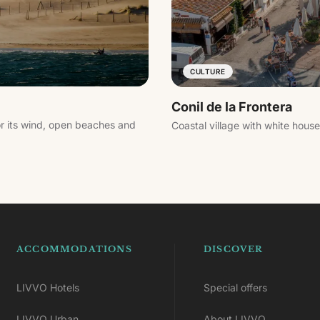
CULTURE
Conil de la Frontera
or its wind, open beaches and
Coastal village with white hous
ACCOMMODATIONS
DISCOVER
LIVVO Hotels
Special offers
LIVVO Urban
About LIVVO