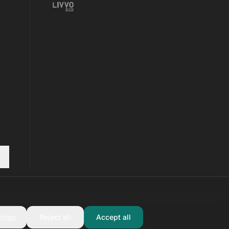
tings
Reject all
Accept all