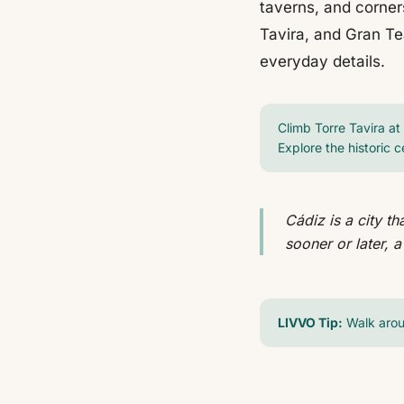
taverns, and corner
Tavira, and Gran Te
everyday details.
Climb Torre Tavira at 
Explore the historic c
Cádiz is a city t
sooner or later, a
LIVVO Tip:
Walk arou