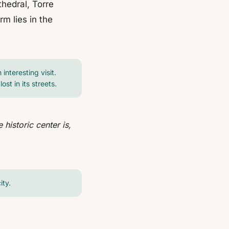
hedral, Torre
m lies in the
interesting visit.
st in its streets.
historic center is,
ity.