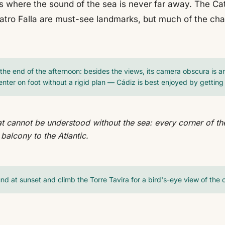
s where the sound of the sea is never far away. The Cat
atro Falla are must-see landmarks, but much of the char
the end of the afternoon: besides the views, its camera obscura is an 
enter on foot without a rigid plan — Cádiz is best enjoyed by getting lo
hat cannot be understood without the sea: every corner of the 
 balcony to the Atlantic.
nd at sunset and climb the Torre Tavira for a bird's-eye view of the c