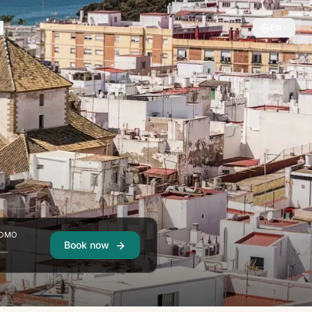
EN
OMO
Book now