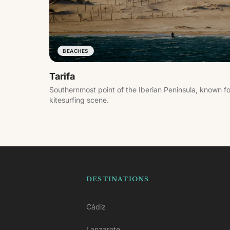
BEACHES
Tarifa
Southernmost point of the Iberian Peninsula, known f
kitesurfing scene.
DESTINATIONS
Cádiz
Lanzarote