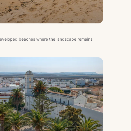
s developed beaches where the landscape remains