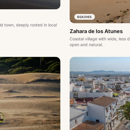
BEACHES
ld town, deeply rooted in local
Zahara de los Atunes
Coastal village with wide, les
open and natural.