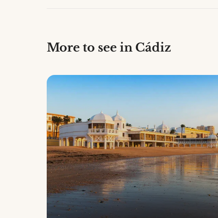
More to see in Cádiz