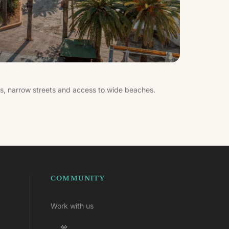
es, narrow streets and access to wide beaches.
COMMUNITY
Work with us