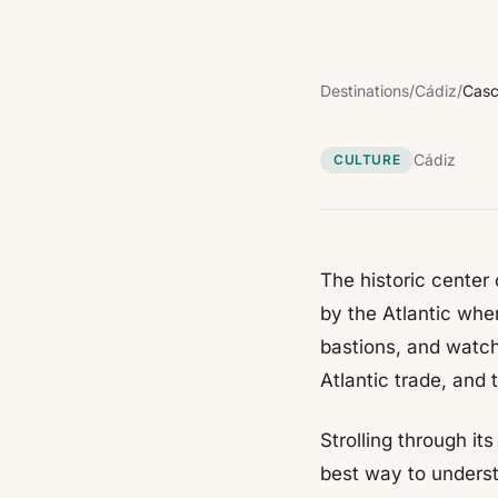
Destinations
/
Cádiz
/
Casc
Cádiz
CULTURE
The historic center
by the Atlantic whe
bastions, and watch
Atlantic trade, and 
Strolling through i
best way to underst