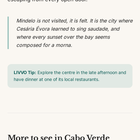
Mindelo is not visited, it is felt. It is the city where
Cesária Évora learned to sing saudade, and
where every sunset over the bay seems
composed for a morna.
LIVVO Tip:
Explore the centre in the late afternoon and
have dinner at one of its local restaurants.
More to see in Cabo Verde