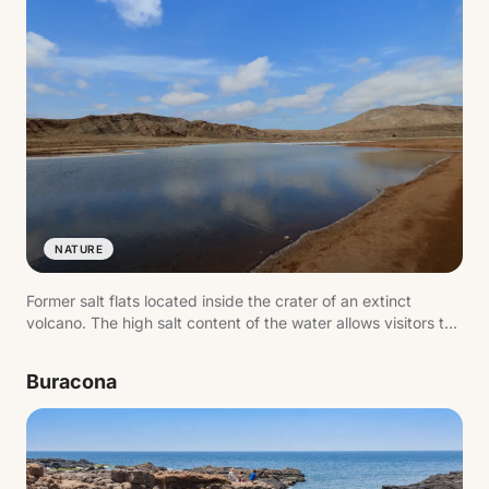
NATURE
Former salt flats located inside the crater of an extinct
volcano. The high salt content of the water allows visitors to
float effortlessly.
Buracona