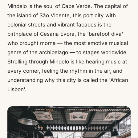
Mindelo is the soul of Cape Verde. The capital of
the island of São Vicente, this port city with
colonial streets and vibrant facades is the
birthplace of Cesária Évora, the 'barefoot diva'
who brought morna — the most emotive musical
genre of the archipelago — to stages worldwide.
Strolling through Mindelo is like hearing music at
every corner, feeling the rhythm in the air, and
understanding why this city is called the 'African
Lisbon'.