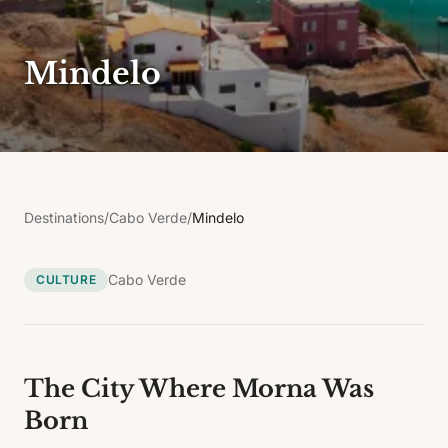
Mindelo
Destinations
/
Cabo Verde
/
Mindelo
Cabo Verde
CULTURE
The City Where Morna Was
Born