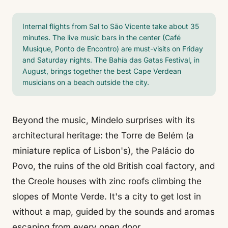
Internal flights from Sal to São Vicente take about 35
minutes. The live music bars in the center (Café
Musique, Ponto de Encontro) are must-visits on Friday
and Saturday nights. The Bahía das Gatas Festival, in
August, brings together the best Cape Verdean
musicians on a beach outside the city.
Beyond the music, Mindelo surprises with its
architectural heritage: the Torre de Belém (a
miniature replica of Lisbon's), the Palácio do
Povo, the ruins of the old British coal factory, and
the Creole houses with zinc roofs climbing the
slopes of Monte Verde. It's a city to get lost in
without a map, guided by the sounds and aromas
escaping from every open door.