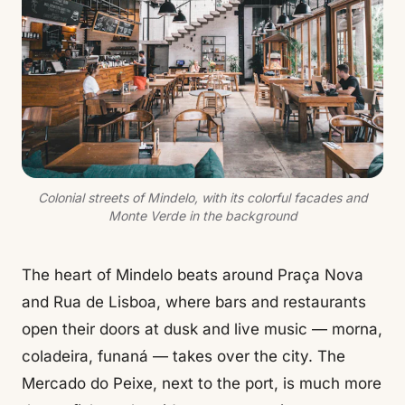
Colonial streets of Mindelo, with its colorful facades and
Monte Verde in the background
The heart of Mindelo beats around Praça Nova
and Rua de Lisboa, where bars and restaurants
open their doors at dusk and live music — morna,
coladeira, funaná — takes over the city. The
Mercado do Peixe, next to the port, is much more