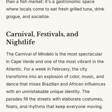
than a fish market: it's a gastronomic space
where locals come to eat fresh grilled tuna, drink
grogue, and socialize.
Carnival, Festivals, and
Nightlife
The Carnival of Mindelo is the most spectacular
in Cape Verde and one of the most vibrant in the
Atlantic. For a week in February, the city
transforms into an explosion of color, music, and
dance that mixes Brazilian and African influences
with an unmistakable unique identity. The
parades fill the streets with elaborate costumes,
floats, and rhythms that keep everyone moving.