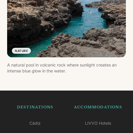
NATURE
A natural pool in volcanic rock where sunlight creates an
intense blue glow in the water.
DESTINATIONS
ACCOMMODATIONS
Cádiz
LIVVO Hotels