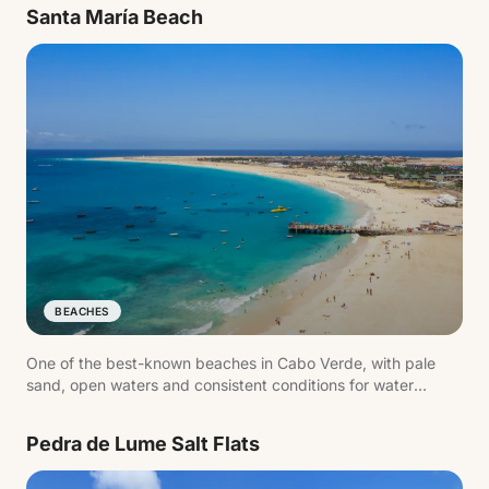
Santa María Beach
BEACHES
One of the best-known beaches in Cabo Verde, with pale
sand, open waters and consistent conditions for water
sports.
Pedra de Lume Salt Flats