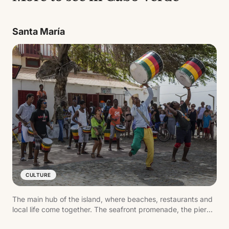
Santa María
CULTURE
The main hub of the island, where beaches, restaurants and
local life come together. The seafront promenade, the pier
and daily activity reflect the pace of the destination.