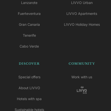
Lanzarote
LIVVO Urban
Fuerteventura
LIVVO Apartments
Gran Canaria
LIVVO Holiday Homes
Tenerife
Cabo Verde
DISCOVER
COMMUNITY
Special offers
Work with us
About LIVVO
Hotels with spa
Sustainable hotels