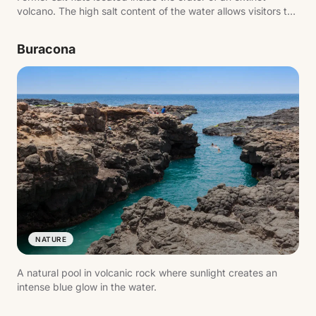
volcano. The high salt content of the water allows visitors to
float effortlessly.
Buracona
NATURE
A natural pool in volcanic rock where sunlight creates an
intense blue glow in the water.