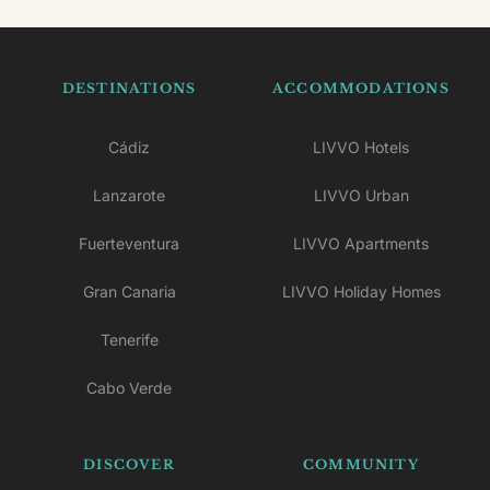
DESTINATIONS
ACCOMMODATIONS
Cádiz
LIVVO Hotels
Lanzarote
LIVVO Urban
Fuerteventura
LIVVO Apartments
Gran Canaria
LIVVO Holiday Homes
Tenerife
Cabo Verde
DISCOVER
COMMUNITY