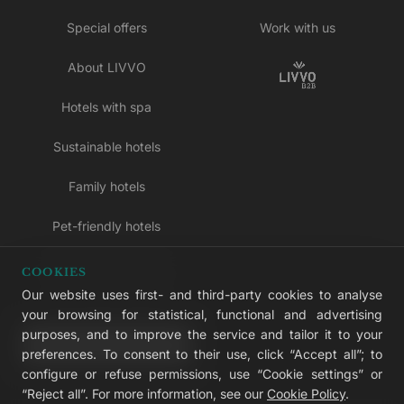
Special offers
Work with us
About LIVVO
Hotels with spa
Sustainable hotels
Family hotels
Pet-friendly hotels
Adults-only hotels
COOKIES
Our website uses first- and third-party cookies to analyse
All inclusive hotels
your browsing for statistical, functional and advertising
purposes, and to improve the service and tailor it to your
LIVVO Plus
preferences. To consent to their use, click “Accept all”; to
configure or refuse permissions, use “Cookie settings” or
“Reject all”. For more information, see our
Cookie Policy
.