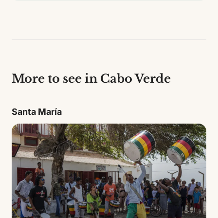
More to see in Cabo Verde
Santa María