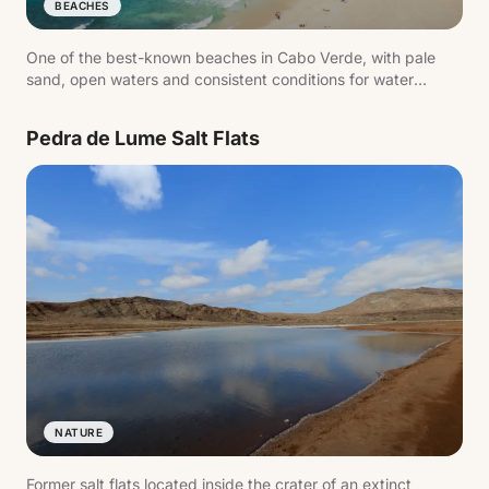
BEACHES
One of the best-known beaches in Cabo Verde, with pale
sand, open waters and consistent conditions for water
sports.
Pedra de Lume Salt Flats
NATURE
Former salt flats located inside the crater of an extinct