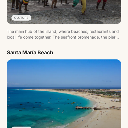
CULTURE
The main hub of the island, where beaches, restaurants and
local life come together. The seafront promenade, the pier
and daily activity reflect the pace of the destination.
Santa María Beach