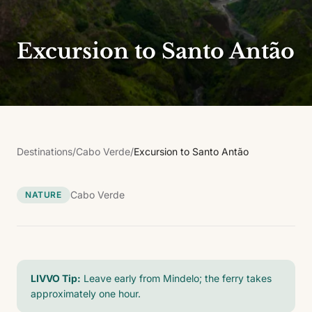
Excursion to Santo Antão
Destinations
/
Cabo Verde
/
Excursion to Santo Antão
Cabo Verde
NATURE
LIVVO Tip:
Leave early from Mindelo; the ferry takes
approximately one hour.