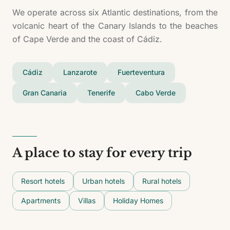
We operate across six Atlantic destinations, from the
volcanic heart of the Canary Islands to the beaches
of Cape Verde and the coast of Cádiz.
Cádiz
Lanzarote
Fuerteventura
Gran Canaria
Tenerife
Cabo Verde
A place to stay for every trip
Resort hotels
Urban hotels
Rural hotels
Apartments
Villas
Holiday Homes