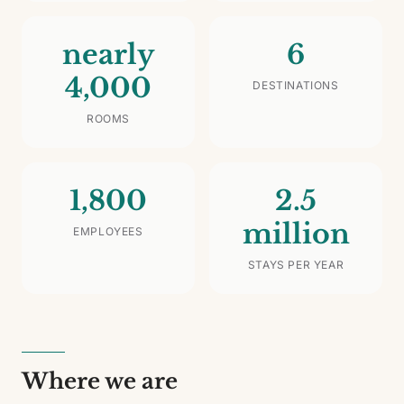
nearly
6
4,000
DESTINATIONS
ROOMS
1,800
2.5
million
EMPLOYEES
STAYS PER YEAR
Where we are