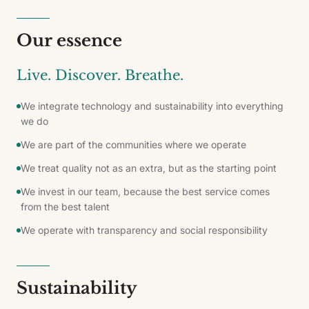
Our essence
Live. Discover. Breathe.
We integrate technology and sustainability into everything
we do
We are part of the communities where we operate
We treat quality not as an extra, but as the starting point
We invest in our team, because the best service comes
from the best talent
We operate with transparency and social responsibility
Sustainability