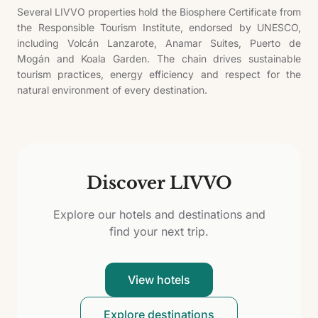
Several LIVVO properties hold the Biosphere Certificate from
the Responsible Tourism Institute, endorsed by UNESCO,
including Volcán Lanzarote, Anamar Suites, Puerto de
Mogán and Koala Garden. The chain drives sustainable
tourism practices, energy efficiency and respect for the
natural environment of every destination.
Discover LIVVO
Explore our hotels and destinations and
find your next trip.
View hotels
Explore destinations