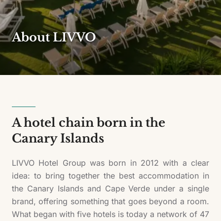
About LIVVO
A hotel chain born in the
Canary Islands
LIVVO Hotel Group was born in 2012 with a clear
idea: to bring together the best accommodation in
the Canary Islands and Cape Verde under a single
brand, offering something that goes beyond a room.
What began with five hotels is today a network of 47