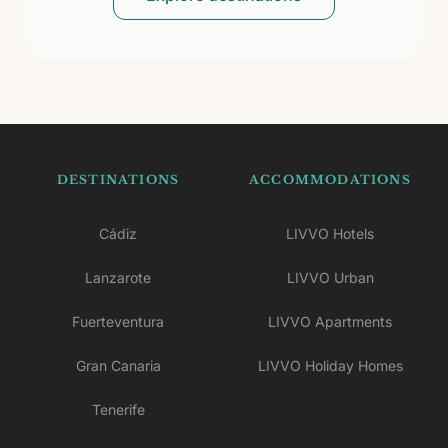
DESTINATIONS
ACCOMMODATIONS
Cádiz
LIVVO Hotels
Lanzarote
LIVVO Urban
Fuerteventura
LIVVO Apartments
Gran Canaria
LIVVO Holiday Homes
Tenerife