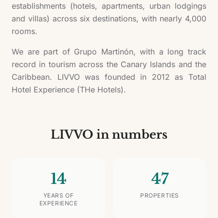
establishments (hotels, apartments, urban lodgings
and villas) across six destinations, with nearly 4,000
rooms.
We are part of Grupo Martinón, with a long track
record in tourism across the Canary Islands and the
Caribbean. LIVVO was founded in 2012 as Total
Hotel Experience (THe Hotels).
LIVVO in numbers
14
47
YEARS OF
PROPERTIES
EXPERIENCE