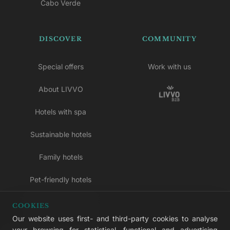
Cabo Verde
DISCOVER
COMMUNITY
Special offers
Work with us
About LIVVO
Hotels with spa
Sustainable hotels
Family hotels
Pet-friendly hotels
Adults-only hotels
COOKIES
Our website uses first- and third-party cookies to analyse
All inclusive hotels
your browsing for statistical, functional and advertising